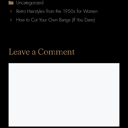
Categories
Uncategorized
Retro Hairstyles from the 1950s for Women
How to Cut Your Own Bangs (If You Dare)
Leave a Comment
Comment