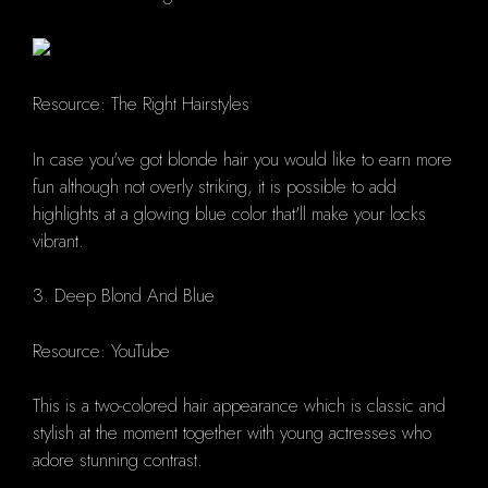
Resource: The Right Hairstyles
In case you've got blonde hair you would like to earn more
fun although not overly striking, it is possible to add
highlights at a glowing blue color that'll make your locks
vibrant.
3. Deep Blond And Blue
Resource: YouTube
This is a two-colored hair appearance which is classic and
stylish at the moment together with young actresses who
adore stunning contrast.