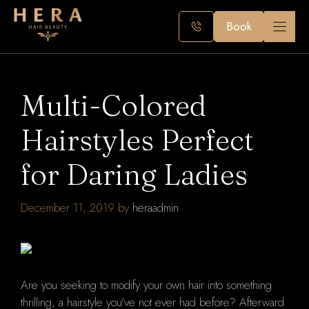
Skip
to
Book
content
Multi-Colored
Hairstyles Perfect
for Daring Ladies
December 11, 2019
by
heraadmin
Are you seeking to modify your own hair into something
thrilling, a hairstyle you've not ever had before? Afterward