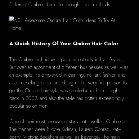
Different Ombre Hair color thoughts and methods:
A Quick History Of Your Ombre Hair Color
The Ombre technique is popular not only in Hair Styling,
But over an assortment of different businesses as well -- as
an example, it's employed in painting, nail art, fashion and
also in cooking or picture design. The very first person that
got the Ombre hair-style was gisele-bundchen straight
back in 2007, and also the style has gotten exceedingly
popular so on then.
One of their most renowned stars that travelled Ombre all
The manner were Nicole Kidman, Lauren Conrad, katy-
perry, Victoria Beckham as well as Beyonce. The main