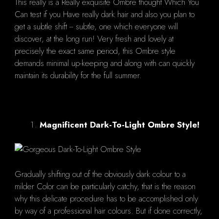
This really is a Really exquisite Ombre thought Which You
Can test if you Have really dark hair and also you plan to
get a subtle shift -- subtle, one which everyone will
discover, at the long run! Very fresh and lovely at
precisely the exact same period, this Ombre style
demands minimal up-keeping and along with can quickly
maintain its durability for the full summer.
Magnificent Dark-To-Light Ombre Style!
Gradually shifting out of the obviously dark colour to a
milder Color can be particularly catchy, that is the reason
why this delicate procedure has to be accomplished only
by way of a professional hair colours. But if done correctly,