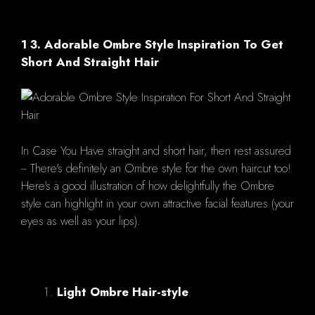
1 3. Adorable Ombre Style Inspiration To Get
Short And Straight Hair
In Case You Have straight and short hair, then rest assured
-- There's definitely an Ombre style for the own haircut too!
Here's a good illustration of how delightfully the Ombre
style can highlight in your own attractive facial features (your
eyes as well as your lips).
Light Ombre Hair-style