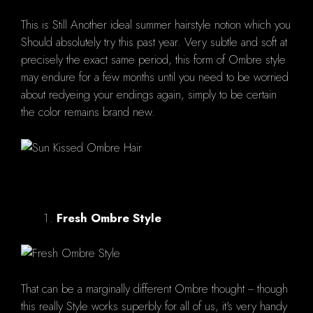
This is Still Another ideal summer hairstyle notion which you
Should absolutely try this past year. Very subtle and soft at
precisely the exact same period, this form of Ombre style
may endure for a few months until you need to be worried
about redyeing your endings again, simply to be certain
the color remains brand new.
Fresh Ombre Style
That can be a marginally different Ombre thought -- though
this really Style works superbly for all of us, it's very handy