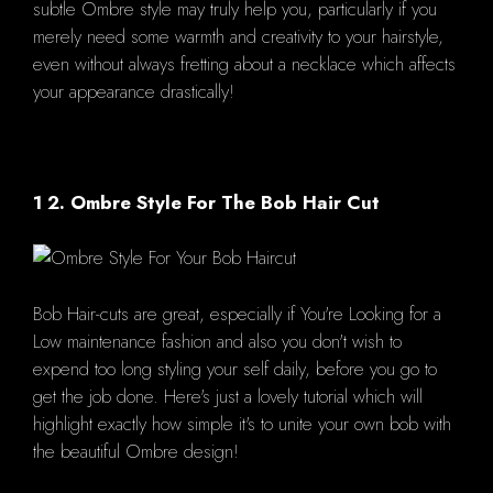
subtle Ombre style may truly help you, particularly if you
merely need some warmth and creativity to your hairstyle,
even without always fretting about a necklace which affects
your appearance drastically!
1 2. Ombre Style For The Bob Hair Cut
Bob Hair-cuts are great, especially if You're Looking for a
Low maintenance fashion and also you don't wish to
expend too long styling your self daily, before you go to
get the job done. Here's just a lovely tutorial which will
highlight exactly how simple it's to unite your own bob with
the beautiful Ombre design!