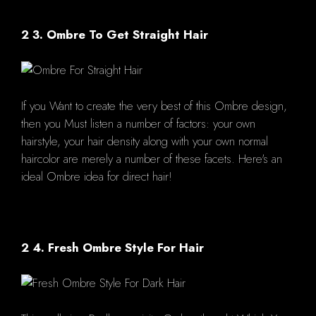
2 3. Ombre To Get Straight Hair
If you Want to create the very best of this Ombre design,
then you Must listen a number of factors: your own
hairstyle, your hair density along with your own normal
haircolor are merely a number of these facets. Here's an
ideal Ombre idea for direct hair!
2 4. Fresh Ombre Style For Hair