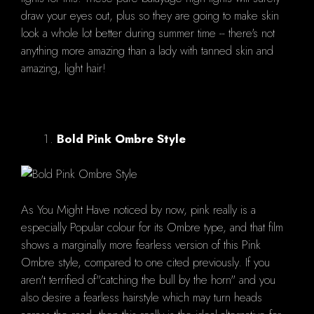
draw your eyes out, plus so they are going to make skin
look a whole lot better during summer time -- there's not
anything more amazing than a lady with tanned skin and
amazing, light hair!
Bold Pink Ombre Style
As You Might Have noticed by now, pink really is a
especially Popular colour for its Ombre type, and that film
shows a marginally more fearless version of this Pink
Ombre style, compared to one cited previously. If you
aren't terrified of"catching the bull by the horn" and you
also desire a fearless hairstyle which may turn heads