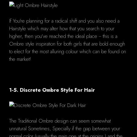
If You're planning for a radical shift and you also need a
Hairstyle which may alter how that you search to your
higher, then you've reached the ideal place -- this is a
Ombre style inspiration for both girls that are bold enough
to elect for the most alluring colour which can be found on
the market!
1-5. Discrete Ombre Style For Hair
The Traditional Ombre design can seem somewhat
unnatural Sometimes, Specially if the gap between your
normal color (usually the main one at the origins ) and the