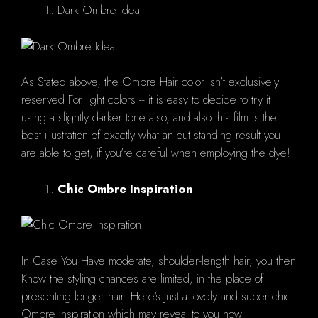
Dark Ombre Idea
As Stated above, the Ombre Hair color Isn't exclusively
reserved For light colors -- it is easy to decide to try it
using a slightly darker tone also, and also this film is the
best illustration of exactly what an out standing result you
are able to get, if you're careful when employing the dye!
Chic Ombre Inspiration
In Case You Have moderate, shoulder-length hair, you then
Know the styling chances are limited, in the place of
presenting longer hair. Here's just a lovely and super chic
Ombre inspiration which may reveal to you how