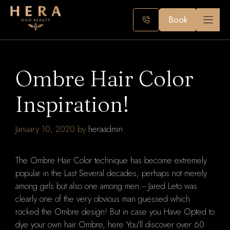
Skip
to
Book
content
Ombre Hair Color
Inspiration!
January 10, 2020
by
heraadmin
The Ombre Hair Color technique has become extremely
popular in the Last Several decades, perhaps not merely
among girls but also one among men -- Jared Leto was
clearly one of the very obvious man guessed which
rocked the Ombre design! But in case you Have Opted to
dye your own hair Ombre, here You'll discover over 60