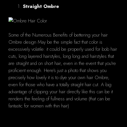
Straight Ombre
Some of the Numerous Benefits of bettering your hair
Ombre design May be the simple fact that color is
excessively volatile: it could be properly used for bob hair
cuts, long layered hairstyles, long long and hairstyles that
are straight and on short hair, even in the event that you're
proficient enough. Here's just a photo that shows you
precisely how lovely it is to dye your own hair Ombre,
even for those who have a totally straight hair cut. A big
advantage of clipping your hair directly like this can be it
renders the feeling of fullness and volume (that can be
fantastic for women with thin hair)