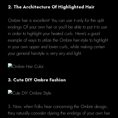
2. The Architecture Of Highlighted Hair
Ombre hair is excellent! You can use it only for the split
endings Of your own hair or you'll be able to put it to use
in order to highlight your heated curls. Here's a good
example of ways to utilize the Ombre hair-style to highlight
in your own upper and lower curls, while making certain
your general hairstyle is very airy and light.
3. Cute DIY Ombre Fashion
3. Now, when Folks hear concerning the Ombre design,
they naturally consider dyeing the endings of your own hair