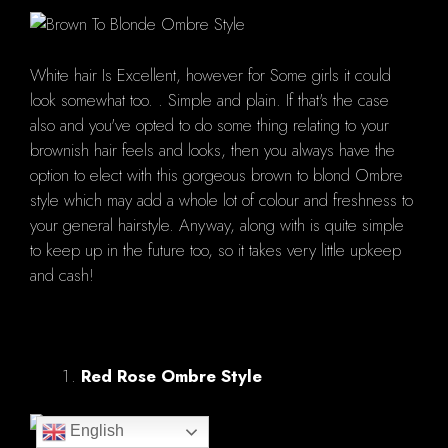
White hair Is Excellent, however for Some girls it could
look somewhat too. . Simple and plain. If that's the case
also and you've opted to do some thing relating to your
brownish hair feels and looks, then you always have the
option to elect with this gorgeous brown to blond Ombre
style which may add a whole lot of colour and freshness to
your general hairstyle. Anyway, along with is quite simple
to keep up in the future too, so it takes very little upkeep
and cash!
Red Rose Ombre Style
English