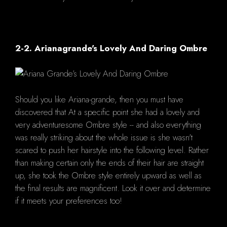
2-2. Arianagrande's Lovely And Daring Ombre
Should you like Ariana-grande, then you must have
discovered that At a specific point she had a lovely and
very adventuresome Ombre style -- and also everything
was really striking about the whole issue is she wasn't
scared to push her hairstyle into the following level. Rather
than making certain only the ends of their hair are straight
up, she took the Ombre style entirely upward as well as
the final results are magnificent. Look it over and determine
if it meets your preferences too!