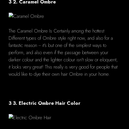
3 2. Caramel Ombre
The Caramel Ombre Is Certainly among the hottest
Different types of Ombre style right now, and also for a
fantastic reason -- it's but one of the simplest ways to
perform, and also even if the passage between your
darker colour and the lighter colour isn't slow or eloquent,
it looks very great! This really is very good for people that
would like to dye their own hair Ombre in your home.
3 3. Electric Ombre Hair Color