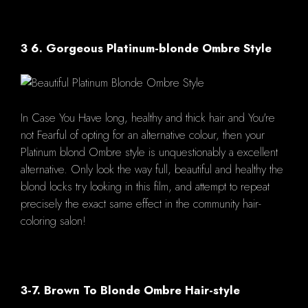
3 6. Gorgeous Platinum-blonde Ombre Style
In Case You Have long, healthy and thick hair and You're
not Fearful of opting for an alternative colour, then your
Platinum blond Ombre style is unquestionably a excellent
alternative. Only look the way full, beautiful and healthy the
blond locks try looking in this film, and attempt to repeat
precisely the exact same effect in the community hair-
coloring salon!
3-7. Brown To Blonde Ombre Hair-style