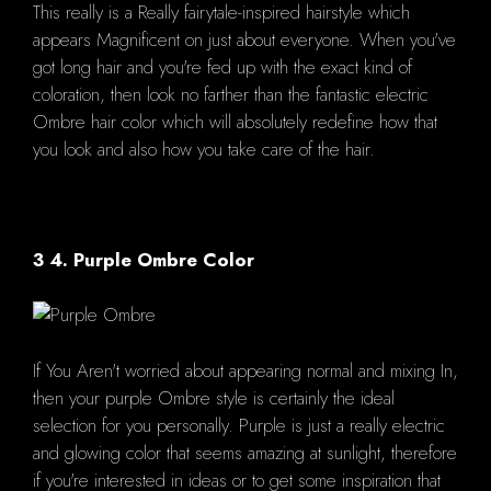
This really is a Really fairytale-inspired hairstyle which
appears Magnificent on just about everyone. When you've
got long hair and you're fed up with the exact kind of
coloration, then look no farther than the fantastic electric
Ombre hair color which will absolutely redefine how that
you look and also how you take care of the hair.
3 4. Purple Ombre Color
If You Aren't worried about appearing normal and mixing In,
then your purple Ombre style is certainly the ideal
selection for you personally. Purple is just a really electric
and glowing color that seems amazing at sunlight, therefore
if you're interested in ideas or to get some inspiration that