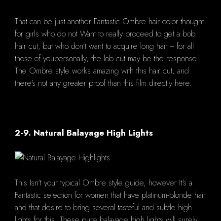
That can be just another Fantastic Ombre hair color thought
for girls who do not Want to really proceed to get a bob
hair cut, but who don't want to acquire long hair -- for all
those of youpersonally, the lob cut may be the response!
The Ombre style works amazing with this hair cut, and
there's not any greater proof than this film directly here.
2-9. Natural Balayage High Lights
This Isn't your typical Ombre style guide, however It's a
Fantastic selection for women that have platinum-blonde hair
and that desire to bring several tasteful and subtle high
lights for this. These pure balayage high lights will surely