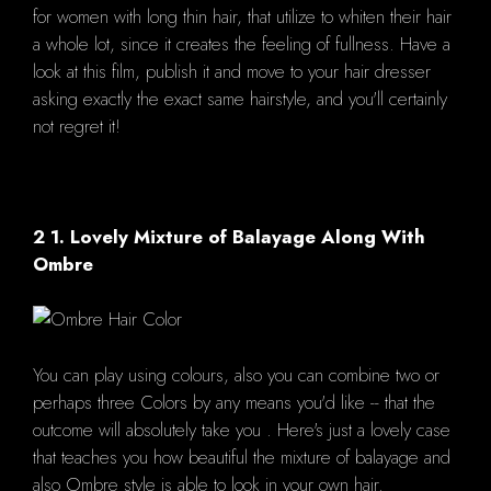
for women with long thin hair, that utilize to whiten their hair
a whole lot, since it creates the feeling of fullness. Have a
look at this film, publish it and move to your hair dresser
asking exactly the exact same hairstyle, and you'll certainly
not regret it!
2 1. Lovely Mixture of Balayage Along With
Ombre
You can play using colours, also you can combine two or
perhaps three Colors by any means you'd like -- that the
outcome will absolutely take you . Here's just a lovely case
that teaches you how beautiful the mixture of balayage and
also Ombre style is able to look in your own hair.