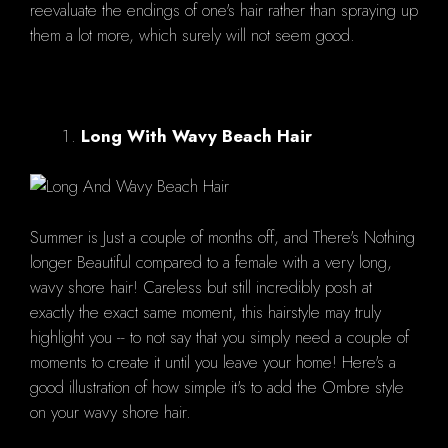
reevaluate the endings of one's hair rather than spraying up
them a lot more, which surely will not seem good.
Long With Wavy Beach Hair
Summer is Just a couple of months off, and There's Nothing
longer Beautiful compared to a female with a very long,
wavy shore hair! Careless but still incredibly posh at
exactly the exact same moment, this hairstyle may truly
highlight you -- to not say that you simply need a couple of
moments to create it until you leave your home! Here's a
good illustration of how simple it's to add the Ombre style
on your wavy shore hair.