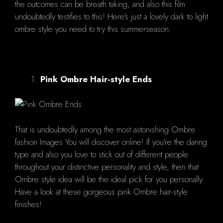
the outcomes can be breath taking, and also this film
undoubtedly testifies to this! Here's just a lovely dark to light
ombre style you need to try this summerseason.
Pink Ombre Hair-style Ends
That is undoubtedly among the most astonishing Ombre
fashion Images You will discover online! If you're the daring
type and also you love to stick out of different people
throughout your distinctive personality and style, then that
Ombre style idea will be the ideal pick for you personally.
Have a look at these gorgeous pink Ombre hair-style
finishes!