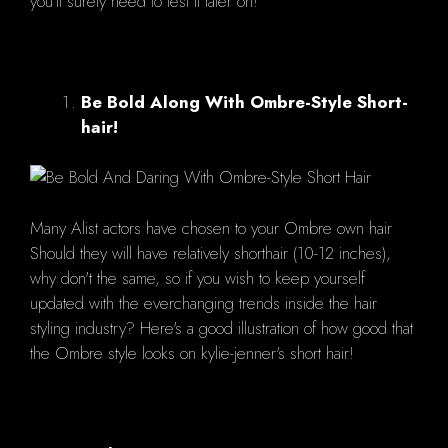
you'll surely need to test it later on!
Be Bold Along With Ombre-Style Short-
hair!
Many Alist actors have chosen to your Ombre own hair
Should they will have relatively shorthair (10-12 inches),
why don't the same, so if you wish to keep yourself
updated with the everchanging trends inside the hair
styling industry? Here's a good illustration of how good that
the Ombre style looks on kylie-jenner's short hair!