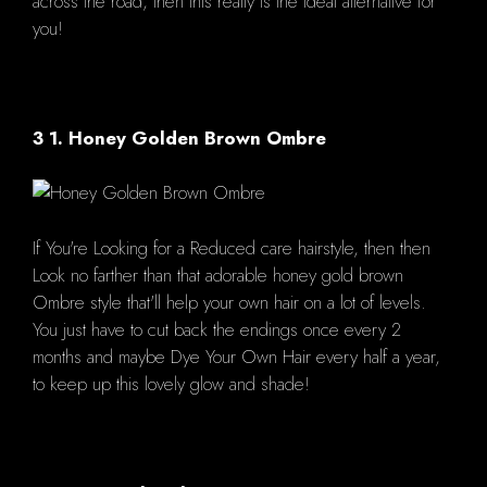
across the road, then this really is the ideal alternative for
you!
3 1. Honey Golden Brown Ombre
If You're Looking for a Reduced care hairstyle, then then
Look no farther than that adorable honey gold brown
Ombre style that'll help your own hair on a lot of levels.
You just have to cut back the endings once every 2
months and maybe Dye Your Own Hair every half a year,
to keep up this lovely glow and shade!