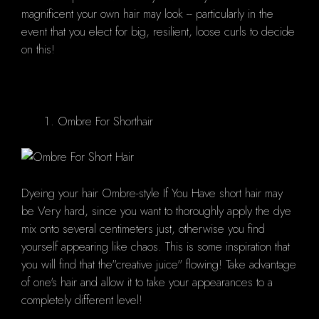
magnificent your own hair may look -- particularly in the
event that you elect for big, resilient, loose curls to decide
on this!
Ombre For Shorthair
Dyeing your hair Ombre-style If You Have short hair may
be Very hard, since you want to thoroughly apply the dye
mix onto several centimeters just, otherwise you find
yourself appearing like chaos. This is some inspiration that
you will find that the"creative juice" flowing! Take advantage
of one's hair and allow it to take your appearances to a
completely different level!