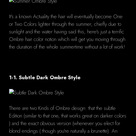
It's a known Actuality the hair will eventually become One
or Two Colors lighter through the summer, chiefly due to
sunlight and the water having said this, here's just a terrific
Ombre hair color notion which will get you moving through
the duration of the whole summertime without a lot of work!
1-1. Subtle Dark Ombre Style
There are two Kinds of Ombre design: that the subtle
Edition (similar to that one, that works great on darker colors
) and the exact obvious version (whenever you elect for
blond endings ( though you're naturally a brunette). An