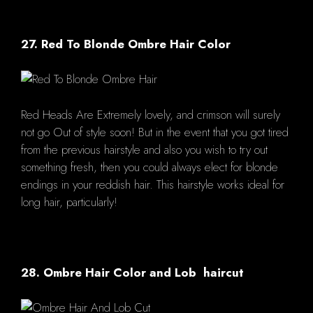
27. Red To Blonde Ombre Hair Color
Red Heads Are Extremely lovely, and crimson will surely
not go Out of style soon! But in the event that you got tired
from the previous hairstyle and also you wish to try out
something fresh, then you could always elect for blonde
endings in your reddish hair. This hairstyle works ideal for
long hair, particularly!
28. Ombre Hair Color and Lob haircut