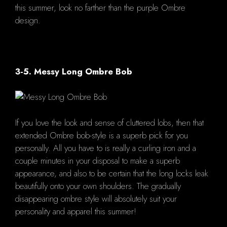
this summer, look no farther than the purple Ombre
design.
3-5. Messy Long Ombre Bob
If you love the look and sense of cluttered lobs, then that
extended Ombre bob-style is a superb pick for you
personally. All you have to is really a curling iron and a
couple minutes in your disposal to make a superb
appearance, and also to be certain that the long locks leak
beautifully onto your own shoulders. The gradually
disappearing ombre style will absolutely suit your
personality and apparel this summer!