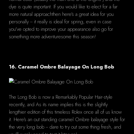
dye is quite important. If you would like to elect for a far
more natural approachthen here's a great idea for you
personally -- it really is ideal for spring, even in case
you've opted to improve your appearance also go for
something more adventuresome this season!
16. Caramel Ombre Balayage On Long Bob
The Long Bob is now a Remarkably Popular Hair-style
recently, and As its name implies this is the slightly
lengthier edition of this timeless Rolex once all of us know
it. Here's an out standing caramel Ombre balayage style for
the very long bob -- dare to try out some thing fresh, and