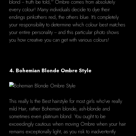
blond -- truth be told,'' Ombre comes from absolutely
every colour! Many individuals decide to dye their
endings pinkothers red, the others blue. It's completely
your responsibility to determine which colour best matches
your entire personality -- and this particular photo shows
you how creative you can get with various colours!
4. Bohemian Blonde Ombre Style
This really Is the Best hairstyle for most girls who've really
mild Hair, rather Bohemian blonde, ash-blonde and
sometimes even platinum blond. You ought to be
exceedingly cautious when moving Ombre when your hair
remains exceptionally light, as you risk to inadvertently