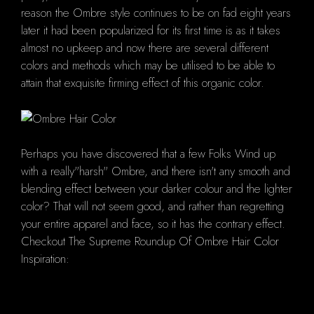
reason the Ombre style continues to be on fad eight years
later it had been popularized for its first time is as it takes
almost no upkeep and now there are several different
colors and methods which may be utilised to be able to
attain that exquisite firming effect of this organic color.
Perhaps you have discovered that a few Folks Wind up
with a really"harsh" Ombre, and there isn't any smooth and
blending effect between your darker colour and the lighter
color? That will not seem good, and rather than regretting
your entire apparel and face, so it has the contrary effect.
Checkout The Supreme Roundup Of Ombre Hair Color
Inspiration: