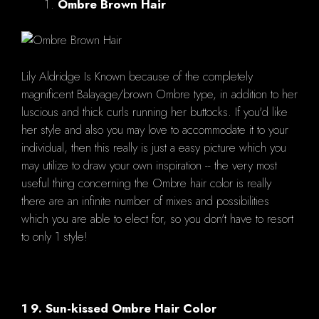
Ombre Brown Hair
Lily Aldridge Is Known because of the completely
magnificent Balayage/brown Ombre type, in addition to her
luscious and thick curls running her buttocks. If you'd like
her style and also you may love to accommodate it to your
individual, then this really is just a easy picture which you
may utilize to draw your own inspiration -- the very most
useful thing concerning the Ombre hair color is really
there are an infinite number of mixes and possibilities
which you are able to elect for, so you don't have to resort
to only 1 style!
1 9. Sun-kissed Ombre Hair Color