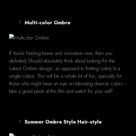
Multi-color Ombre
If You're Feeling brave and innovative now, then you
definitely Should absolutely think about looking for the
caked Ombre design, as opposed to fretting solely to a
single colour. This will be a whole lot of fun, specially for
those who might have an eye on blending diverse colors --
take a good peek at this film and watch for your self!
Summer Ombre Style Hair-style