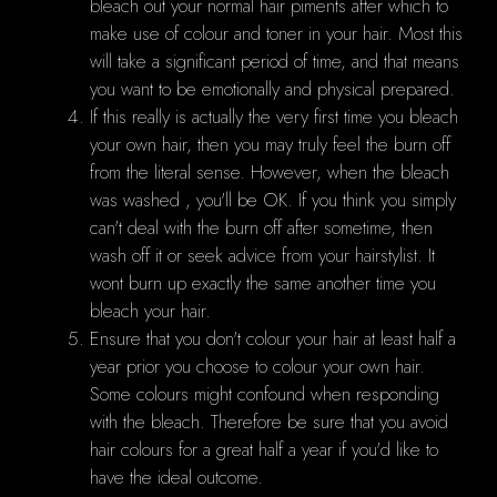
bleach out your normal hair piments after which to
make use of colour and toner in your hair. Most this
will take a significant period of time, and that means
you want to be emotionally and physical prepared.
If this really is actually the very first time you bleach
your own hair, then you may truly feel the burn off
from the literal sense. However, when the bleach
was washed , you'll be OK. If you think you simply
can't deal with the burn off after sometime, then
wash off it or seek advice from your hairstylist. It
wont burn up exactly the same another time you
bleach your hair.
Ensure that you don't colour your hair at least half a
year prior you choose to colour your own hair.
Some colours might confound when responding
with the bleach. Therefore be sure that you avoid
hair colours for a great half a year if you'd like to
have the ideal outcome.