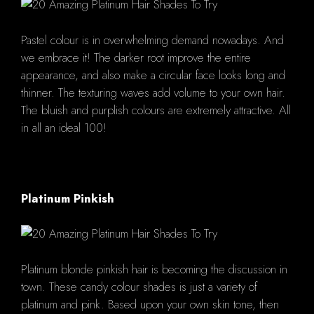
Pastel colour is in overwhelming demand nowadays. And
we embrace it! The darker root improve the entire
appearance, and also make a circular face looks long and
thinner. The texturing waves add volume to your own hair.
The bluish and purplish colours are extremely attractive. All
in all an ideal 100!
Platinum Pinkish
Platinum blonde pinkish hair is becoming the discussion in
town. These candy colour shades is just a variety of
platinum and pink. Based upon your own skin tone, then