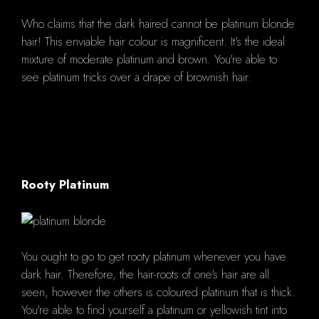
Who claims that the dark haired cannot be platinum blonde
hair! This enviable hair colour is magnificent. It's the ideal
mixture of moderate platinum and brown. You're able to
see platinum tricks over a drape of brownish hair.
Rooty Platinum
You ought to go to get rooty platinum whenever you have
dark hair. Therefore, the hair-roots of one's hair are all
seen, however the others is coloured platinum that is thick.
You're able to find yourself a platinum or yellowish tint into