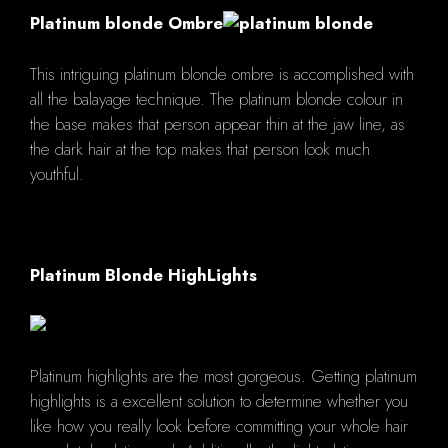
Platinum blonde Ombre
This intriguing platinum blonde ombre is accomplished with
all the balayage technique. The platinum blonde colour in
the base makes that person appear thin at the jaw line, as
the dark hair at the top makes that person look much
youthful.
Platinum Blonde HighLights
Platinum highlights are the most gorgeous. Getting platinum
highlights is a excellent solution to determine whether you
like how you really look before committing your whole hair