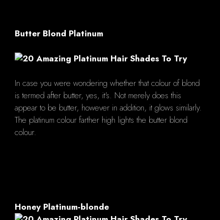
Butter Blond Platinum
In case you were wondering whether that colour of blond
is termed after butter, yes, it's. Not merely does this
appear to be butter, however in addition, it glows similarly.
The platinum colour farther high lights the butter blond
colour.
Honey Platinum-blonde