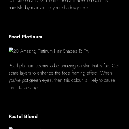
complexion and skin tones. You are able to boost the
hairstyle by maintaining your shadowy roots.
Pearl Platinum
Pearl platinum seems to be amazing on skin that is fair. Get
some layers to enhance the face framing effect. When
you've got green eyes, then this colour is likely to cause
them to pop up.
Pastel Blend