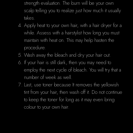
strength evaluation. The burn will be your own
scalp telling you to realize just how much it usually
takes.
Apply heat to your own hair, with a hair dryer for a
while. Assess with a hairstylist how long you must
maintain with heat on. This may help hasten the
procedure.
Wash away the bleach and dry your hair out.
If your hair is still dark, then you may need to
employ the next cycle of bleach. You will try that a
number of week as well.
Last, use toner because It removes the yellowish
tint from your hair, then wash off it. Do not continue
to keep the toner for long as it may even bring
colour to your own hair.