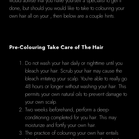
would advise that you have yourself a specialist to get it
done, but should you would like to take to colouring your
own hair all on your , then below are a couple hints.
Pre-Colouring Take Care of The Hair
Do not wash your hair daily or nighttime until you
bleach your hair. Scrub your hair may cause the
bleach irritating your scalp. You're able to really go
48 hours or longer without washing your hair. This
permits your own natural oils to prevent damage to
your own scalp.
Two weeks beforehand, perform a deep-
conditioning completed for you hair. This may
moisturize and fortify your own hair.
The practice of colouring your own hair entails