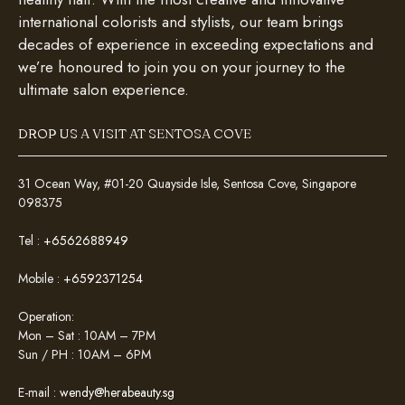
international colorists and stylists, our team brings
decades of experience in exceeding expectations and
we’re honoured to join you on your journey to the
ultimate salon experience.
DROP US A VISIT AT SENTOSA COVE
31 Ocean Way, #01-20 Quayside Isle, Sentosa Cove, Singapore
098375
Tel :
+6562688949
Mobile :
+6592371254
Operation:
Mon – Sat : 10AM – 7PM
Sun / PH : 10AM – 6PM
E-mail :
wendy@herabeauty.sg