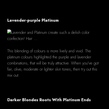
Lavender-purple Platinum
This blending of colours is more lively and vivid. The
platinum colours highlighted the purple and lavender
combinations, that will be truly attractive. When you've got
fair, olive, moderate or lighter skin tones, then try out this
mix out.
Darker Blondes Roots With Platinum Ends