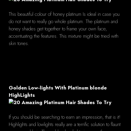
This beautiful colour of honey platinum Is ideal in case you
do not want to really go whole platinum. The platinum and
honey shades get together to frame your own face,
accentuating the features. This mixture might be tried with
skin tones.
Golden Low-lights With Platinum blonde
HighLights
If you should be searching to earn an impression, that is it!
Highlights and lowlights really are a terrific solution to flaunt