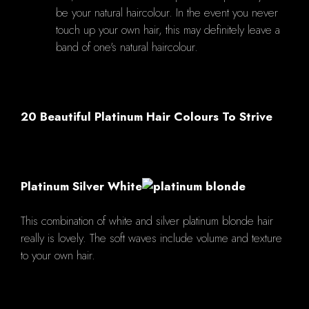
be your natural haircolour. In the event you never
touch up your own hair, this may definitely leave a
band of one's natural haircolour.
20 Beautiful Platinum Hair Colours To Strive
Platinum Silver White
This combination of white and silver platinum blonde hair
really is lovely. The soft waves include volume and texture
to your own hair.