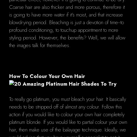
Coarse hair are also thicker and more porous, therefore it
is going to have more water if it's moist, and that increase
blowdrying period. Bleaching is just a devotion of time--to
profound conditioning, to touchup appointment to more
styling period. However, the benefits? Well, we will allow
the images talk for themselves.
How To Colour Your Own Hair
To really go platinum, you must bleach your hair. It basically
needs to be stripped off of almost any colour. Follow this
action if you would like to colour your own hair completely
platinum blonde. If you would like to partial colour your own
hair, then make use of the balayage technique. Ideally, we