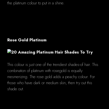
the platinum colour to put in a shine.
Rose Gold Platinum
This colour is just one of the trendiest shades-of hair. This
combination of platinum with rosegold is equally
mesmerizing. The rose gold adds a peachy colour. For
those who have dark or medium skin, then try out this
shade out.