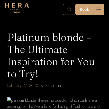
Skip
to
Book
content
Platinum blonde –
The Ultimate
Inspiration for You
to Try!
February 27, 2020
by
heraadmin
There's no question which curls are all
amazing, but they've a fame for having difficult to handle or