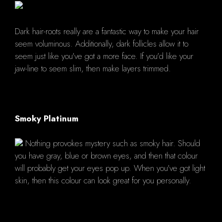
Dark hair-roots really are a fantastic way to make your hair
seem voluminous. Additionally, dark follicles allow it to
seem just like you've got a more face. If you'd like your
jaw-line to seem slim, then make layers trimmed.
Smoky Platinum
Nothing provokes mystery such as smoky hair. Should
you have gray, blue or brown eyes, and then that colour
will probably get your eyes pop up. When you've got light
skin, then this colour can look great for you personally.