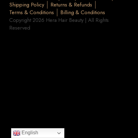
Shipping Policy
Returns & Refunds
Terms & Conditions
Billing & Conditions
Copyright 2026 Hera Hair Beauty | All Rights
Reserved
English