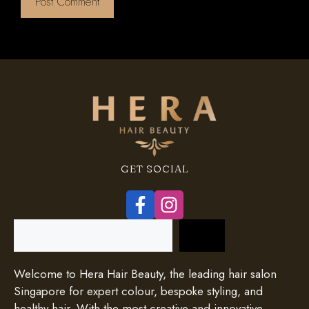
GET SOCIAL
Search
Welcome to Hera Hair Beauty, the leading hair salon
Singapore for expert colour, bespoke styling, and
healthy hair. With the most creative and innovative