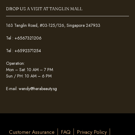
DROP US A VISIT AT TANGLIN MALL
163 Tanglin Road, #03-125/126, Singapore 247933
Tel :
+6567321206
Tel :
+6592371254
Operation:
Mon – Sat: 10 AM – 7 PM
Sun / PH: 10 AM – 6 PM
E-mail:
wendy@herabeauty.sg
Customer Assurance
FAQ
Privacy Policy