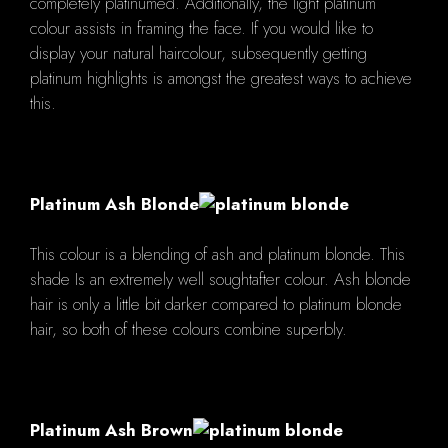
completely platinumed. Additionally, the light platinum
colour assists in framing the face. If you would like to
display your natural haircolour, subsequently getting
platinum highlights is amongst the greatest ways to achieve
this.
Platinum Ash Blonde
This colour is a blending of ash and platinum blonde. This
shade Is an extremely well soughtafter colour. Ash blonde
hair is only a little bit darker compared to platinum blonde
hair, so both of these colours combine superbly.
Platinum Ash Brown