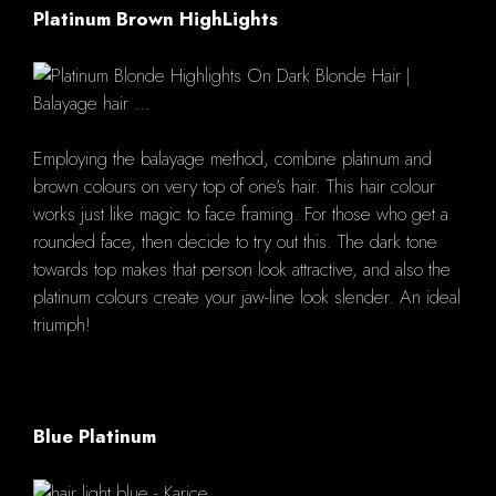
Platinum Brown HighLights
Employing the balayage method, combine platinum and
brown colours on very top of one's hair. This hair colour
works just like magic to face framing. For those who get a
rounded face, then decide to try out this. The dark tone
towards top makes that person look attractive, and also the
platinum colours create your jaw-line look slender. An ideal
triumph!
Blue Platinum