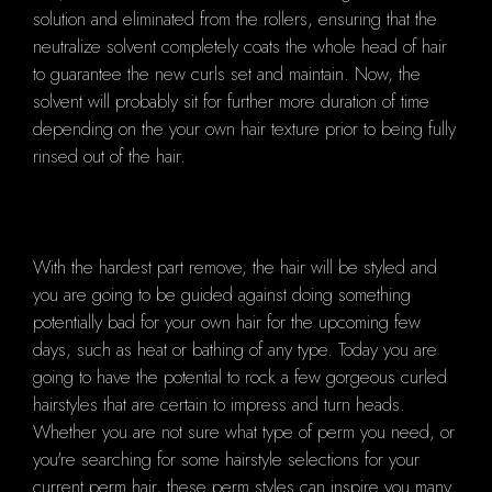
solution and eliminated from the rollers, ensuring that the
neutralize solvent completely coats the whole head of hair
to guarantee the new curls set and maintain. Now, the
solvent will probably sit for further more duration of time
depending on the your own hair texture prior to being fully
rinsed out of the hair.
With the hardest part remove, the hair will be styled and
you are going to be guided against doing something
potentially bad for your own hair for the upcoming few
days, such as heat or bathing of any type. Today you are
going to have the potential to rock a few gorgeous curled
hairstyles that are certain to impress and turn heads.
Whether you are not sure what type of perm you need, or
you're searching for some hairstyle selections for your
current perm hair, these perm styles can inspire you many