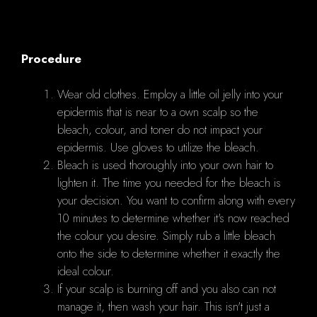
Procedure
Wear old clothes. Employ a little oil jelly into your
epidermis that is near to a own scalp so the
bleach, colour, and toner do not impact your
epidermis. Use gloves to utilize the bleach.
Bleach is used thoroughly into your own hair to
lighten it. The time you needed for the bleach is
your decision. You want to confirm along with every
10 minutes to determine whether it's now reached
the colour you desire. Simply rub a little bleach
onto the side to determine whether it exactly the
ideal colour.
If your scalp is burning off and you also can not
manage it, then wash your hair. This isn't just a