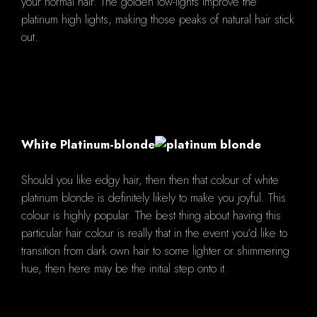
your normal hair. The golden low-lights improve the
platinum high lights, making those peaks of natural hair stick
out.
White Platinum-blonde
Should you like edgy hair, then then that colour of white
platinum blonde is definitely likely to make you joyful. This
colour is highly popular. The best thing about having this
particular hair colour is really that in the event you'd like to
transition from dark own hair to some lighter or shimmering
hue, then here may be the initial step onto it.