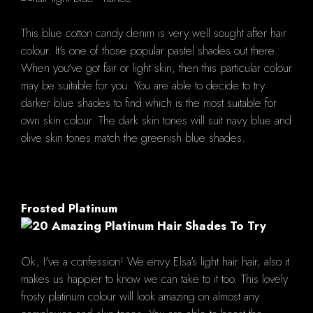
This blue cotton candy denim is very well sought after hair
colour. It's one of those popular pastel shades out there.
When you've got fair or light skin, then this particular colour
may be suitable for you. You are able to decide to try
darker blue shades to find which is the most suitable for
own skin colour. The dark skin tones will suit navy blue and
olive skin tones match the greenish blue shades.
Frosted Platinum
Ok, I've a confession! We envy Elsa's light hair hair, also it
makes us happier to know we can take to it too. This lovely
frosty platinum colour will look amazing on almost any