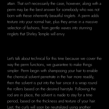
attain. That isn't necessarily the case, however, along with a
perm may be the best answer for somebody who was not
born with these inherently beautiful ringlets. A perm adds
texture into your normal hair, plus they arrive in a massive
selection of fashions, from gentle waves into stunning
ringlets that Shirley Temple will envy.
Let's talk about technical for this time because we cover the
way the perm functions, we guarantee to make things
simpler. Perm begin with shampooing your hair to enable
the chemical solvent penetrate in the hair more readily,
then the solvent is put into the hair since it is wrap round
the rollers based on the desired hairstyle. Following the
rod are in place, the solvent is made to stay for a time
period, based on the thickness and texture of your hair.
Last, the curls will soon be neutralized using another