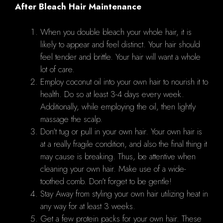
After Bleach Hair Maintenance
When you double bleach your whole hair, it is
likely to appear and feel distinct. Your hair should
feel tender and brittle. Your hair will want a whole
lot of care.
Employ coconut oil into your own hair to nourish it to
health. Do so at least 3-4 days every week.
Additionally, while employing the oil, then lightly
massage the scalp.
Don't tug or pull in your own hair. Your own hair is
at a really fragile condition, and also the final thing it
may cause is breaking. Thus, be attentive when
cleaning your own hair. Make use of a wide-
toothed comb. Don't forget to be gentle!
Stay Away from styling your own hair utilizing heat in
any way for at least 3 weeks.
Get a few protein packs for your own hair. These