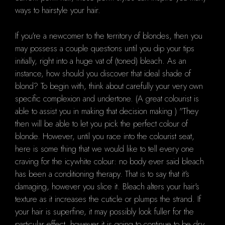
ways to hairstyle your hair.
If you're a newcomer to the territory of blondes, then you
may possess a couple questions until you dip your tips
initially, right into a huge vat of (toned) bleach. As an
instance, how should you discover that ideal shade of
blond? To begin with, think about carefully your very own
specific complexion and undertone. (A great colourist is
able to assist you in making that decision making ) "They
then will be able to let you pick the perfect colour of
blonde. However, until you race into the colourist seat,
here is some thing that we would like to tell every one
craving for the icywhite colour: no body ever said bleach
has been a conditioning therapy. That is to say that it's
damaging, however you slice it. Bleach alters your hair's
texture as it increases the cuticle or plumps the strand. If
your hair is superfine, it may possibly look fuller for the
particular effect, however it is going to continue to be dry.