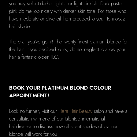
you may select darker lighter or light pinkish. Dark pastel
pink do the job nicely with darker skin tone. For those who
have moderate or olive oil then proceed to your ToniTopaz
hair shade.
There all you've got it! The twenty finest platinum blonde for
the hair. If you decided to try, do not neglect to allow your
hair a fantastic older TLC.
BOOK YOUR PLATINUM BLOND COLOUR
APPOINTMENT!
Look no further, visit our
Hera Hair Beauty
salon and have a
consultation with one of our talented international
hairdresser to discuss how different shades of platinum
blonde will work for you.