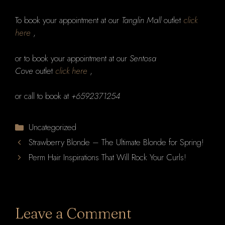
To book your appointment at our
Tanglin Mall
outlet
click
here
,
or to book your appointment at our
Sentosa
Cove
outlet
click here
,
or call to book at
+6592371254
Categories
Uncategorized
Strawberry Blonde – The Ultimate Blonde for Spring!
Perm Hair Inspirations That Will Rock Your Curls!
Leave a Comment