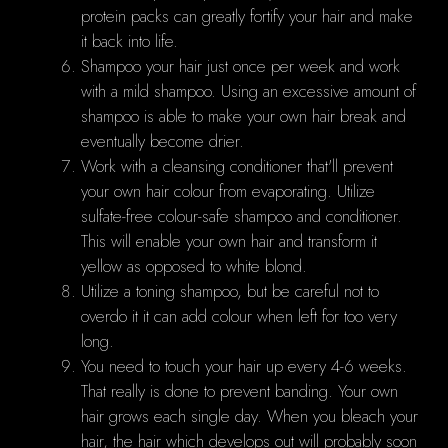
protein packs can greatly fortify your hair and make
it back into life.
Shampoo your hair just once per week and work
with a mild shampoo. Using an excessive amount of
shampoo is able to make your own hair break and
eventually become drier.
Work with a cleansing conditioner that'll prevent
your own hair colour from evaporating. Utilize
sulfate-free colour-safe shampoo and conditioner.
This will enable your own hair and transform it
yellow as opposed to white blond.
Utilize a toning shampoo, but be careful not to
overdo it it can add colour when left for too very
long.
You need to touch your hair up every 4-6 weeks.
That really is done to prevent banding. Your own
hair grows each single day. When you bleach your
hair, the hair which develops out will probably soon