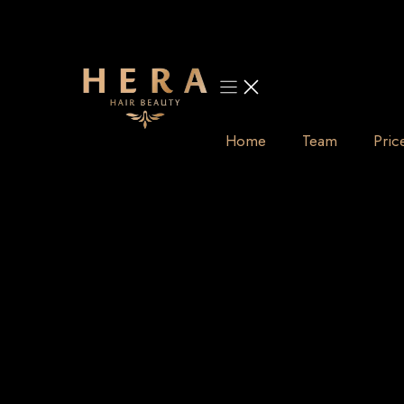
Skip
to
content
Home
Team
Pric