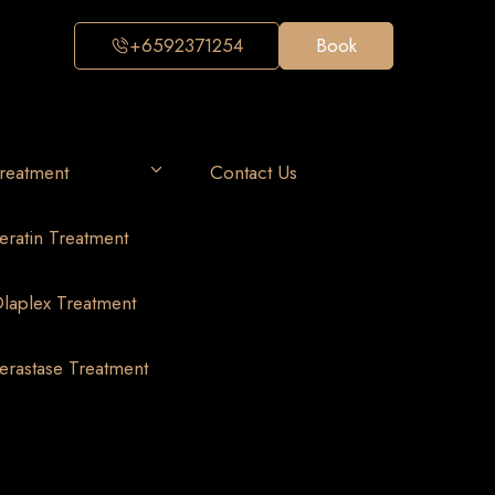
+6592371254
Book
reatment
Contact Us
eratin Treatment
laplex Treatment
erastase Treatment