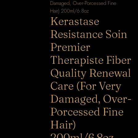
Kerastase
Resistance Soin
Premier
Therapiste Fiber
Quality Renewal
Care (For Very
Damaged, Over-
Porcessed Fine
Hair)
200ml/6.8oz