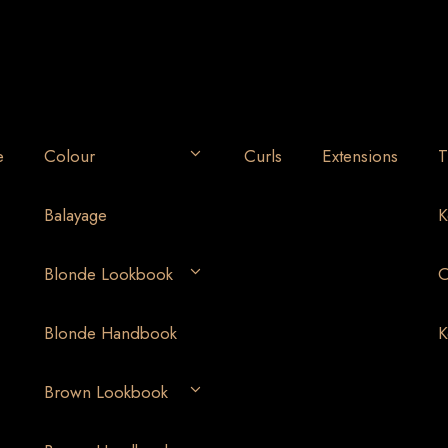
e
Colour
Curls
Extensions
T
Balayage
K
Blonde Lookbook
O
Blonde Handbook
K
Brown Lookbook