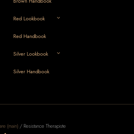
Brown Handbook
Red Lookbook
Red Handbook
Silver Lookbook
Silver Handbook
are (main)
/ Resistance Therapiste