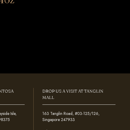
ENTOSA
DROP US A VISIT AT TANGLIN
MALL
ide Isle,
163 Tanglin Road, #03-125/126,
098375
Singapore 247933