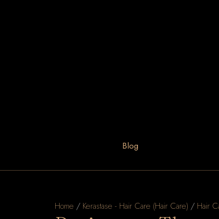
Blog
Home
/
Kerastase - Hair Care (Hair Care)
/
Hair C