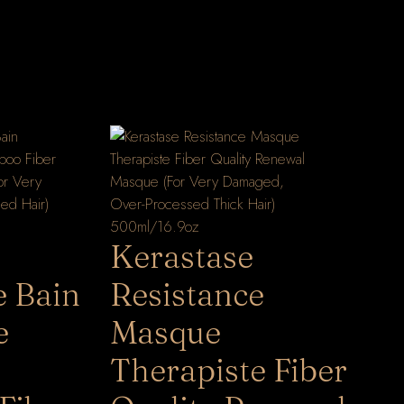
Kerastase
e Bain
Resistance
e
Masque
Therapiste Fiber