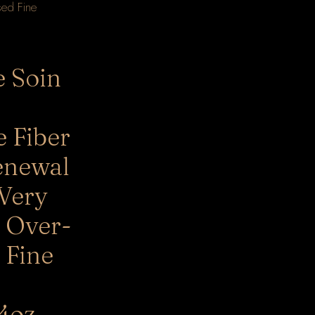
e Soin
e Fiber
enewal
 Very
 Over-
 Fine
4oz