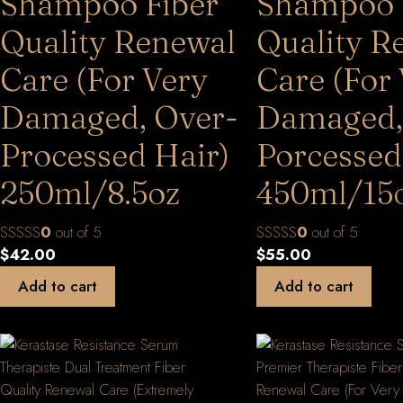
Shampoo Fiber
Shampoo 
Quality Renewal
Quality R
Care (For Very
Care (For
Damaged, Over-
Damaged,
Processed Hair)
Porcessed
250ml/8.5oz
450ml/15
0
out of 5
0
out of 5
$
42.00
$
55.00
Add to cart
Add to cart