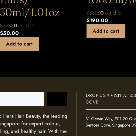
30ml/1.01oz
0
out of 5
$
190.00
0
out of 5
Add to cart
$
50.00
Add to cart
DROP US A VISIT AT S
COVE
Hera Hair Beauty, the leading
31 Ocean Way, #01-20 Quays
Singapore for expert colour,
Sentosa Cove, Singapore 
ing, and healthy hair. With the