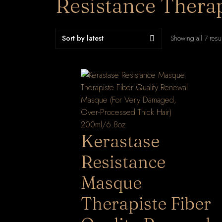
Resistance Therap
Showing all 7 resu
Kerastase
Resistance
Masque
Therapiste Fiber