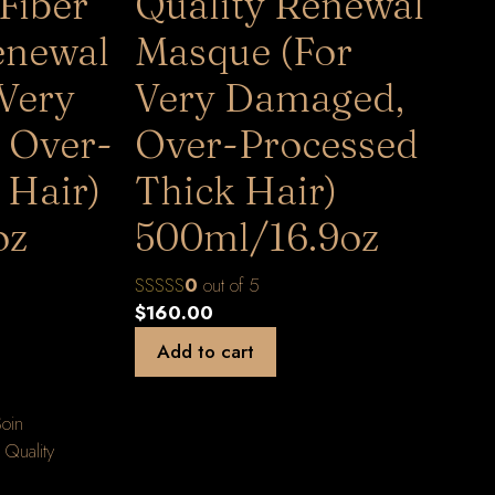
Fiber
Quality Renewal
enewal
Masque (For
 Very
Very Damaged,
 Over-
Over-Processed
 Hair)
Thick Hair)
oz
500ml/16.9oz
0
out of 5
$
160.00
Add to cart