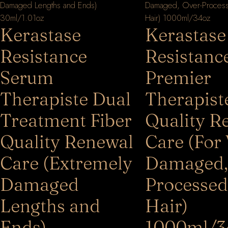
Kerastase
Kerastase
Resistance
Resistanc
Serum
Premier
Therapiste Dual
Therapist
Treatment Fiber
Quality R
Quality Renewal
Care (For
Care (Extremely
Damaged,
Damaged
Processed
Lengths and
Hair)
Ends)
1000ml/3