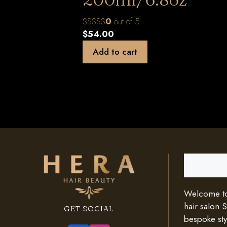
0
out of 5
$
54.00
Add to cart
Search
Welcome to 
hair salon 
GET SOCIAL
bespoke styl