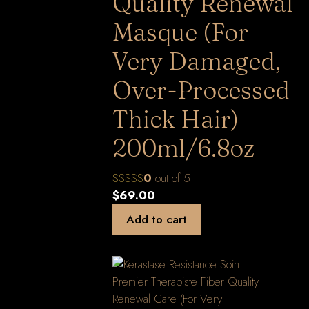
Quality Renewal
Masque (For
Very Damaged,
Over-Processed
Thick Hair)
200ml/6.8oz
0
out of 5
$
69.00
Add to cart