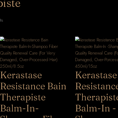
iste
Sorted
lts
by
latest
Kerastase
Kerastase
Resistance Bain
Resistanc
Therapiste
Therapist
Balm-In-
Balm-In -