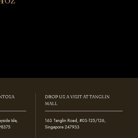
ENTOSA
DROP US A VISIT AT TANGLIN
MALL
ide Isle,
163 Tanglin Road, #03-125/126,
098375
Singapore 247933