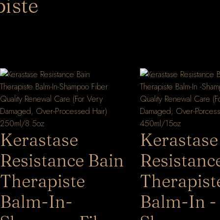
iste
Kerastase
Kerastase
Resistance Bain
Resistanc
Therapiste
Therapist
Balm-In-
Balm-In -