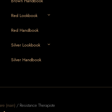
Brown Handbook
Red Lookbook
Red Handbook
Silver Lookbook
Silver Handbook
are (main)
/ Resistance Therapiste