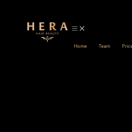
Skip
to
content
Home
Team
Pric