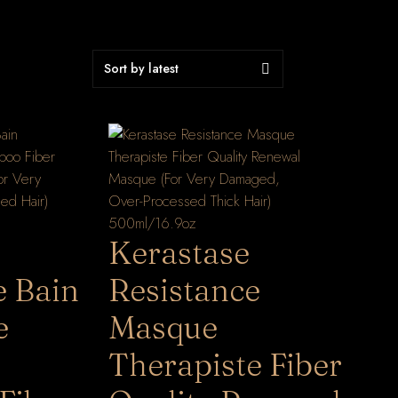
Kerastase
e Bain
Resistance
e
Masque
Therapiste Fiber