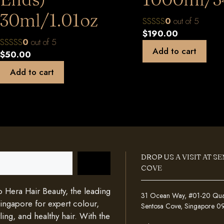
30ml/1.01oz
0
out of 5
$
190.00
0
out of 5
Add to cart
$
50.00
Add to cart
DROP US A VISIT AT S
COVE
Hera Hair Beauty, the leading
31 Ocean Way, #01-20 Quays
Singapore for expert colour,
Sentosa Cove, Singapore 
ing, and healthy hair. With the