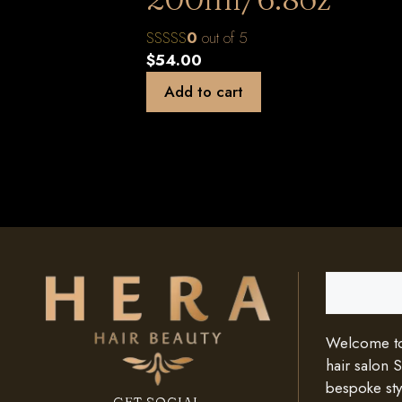
0
out of 5
$
54.00
Add to cart
Search
Welcome to 
hair salon 
bespoke styl
GET SOCIAL