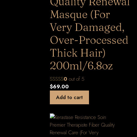
Quality Renewal
Masque (For
Very Damaged,
Over-Processed
Thick Hair)
200ml/6.8oz
0
out of 5
$
69.00
Add to cart