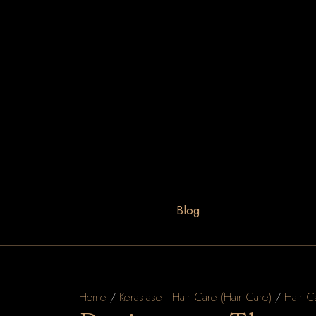
Blog
Home
/
Kerastase - Hair Care (Hair Care)
/
Hair C