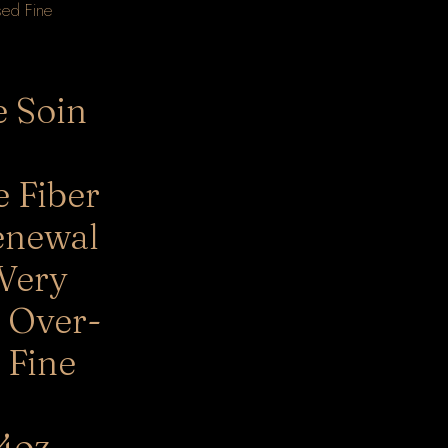
e Soin
e Fiber
enewal
 Very
 Over-
 Fine
4oz