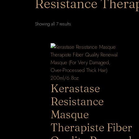
Resistance Therap
Sorted
Showing all 7 results
by
latest
Kerastase
Resistance
Masque
Therapiste Fiber