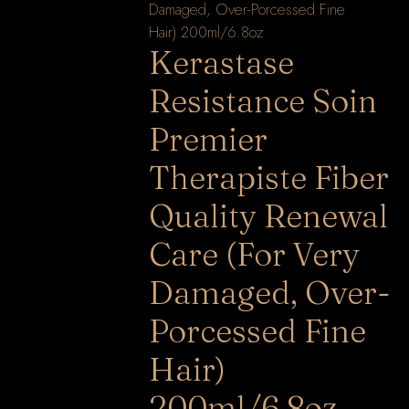
Kerastase
Resistance Soin
Premier
Therapiste Fiber
Quality Renewal
Care (For Very
Damaged, Over-
Porcessed Fine
Hair)
200ml/6.8oz