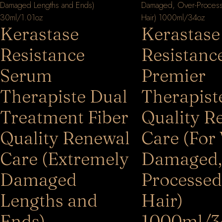
Kerastase
Kerastase
Resistance
Resistanc
Serum
Premier
Therapiste Dual
Therapist
Treatment Fiber
Quality R
Quality Renewal
Care (For
Care (Extremely
Damaged,
Damaged
Processed
Lengths and
Hair)
Ends)
1000ml/3