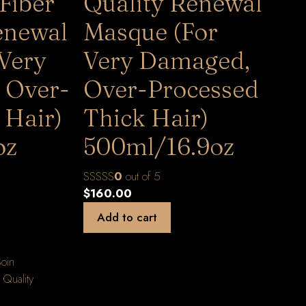
Fiber
Quality Renewal
enewal
Masque (For
 Very
Very Damaged,
 Over-
Over-Processed
 Hair)
Thick Hair)
oz
500ml/16.9oz
0
out of 5
$
160.00
Add to cart