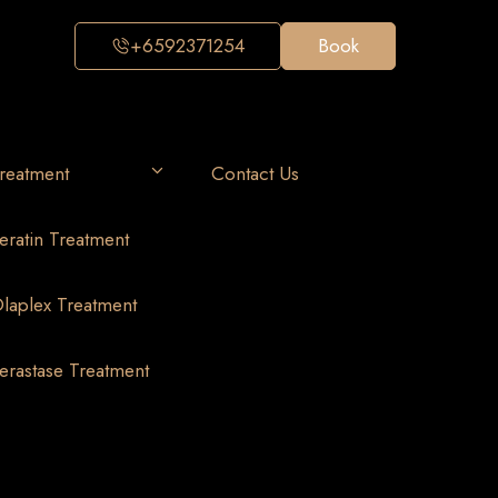
+6592371254
Book
reatment
Contact Us
eratin Treatment
laplex Treatment
erastase Treatment