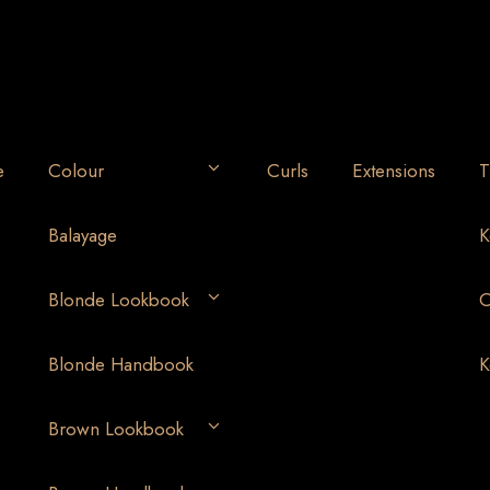
e
Colour
Curls
Extensions
T
Balayage
K
Blonde Lookbook
O
Blonde Handbook
K
Brown Lookbook