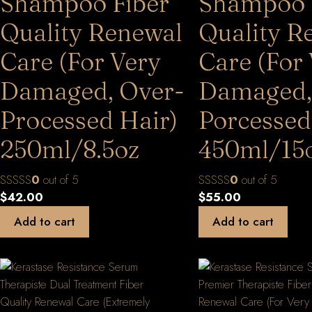
Shampoo Fiber
Shampoo 
Quality Renewal
Quality R
Care (For Very
Care (For
Damaged, Over-
Damaged,
Processed Hair)
Porcessed
250ml/8.5oz
450ml/15
0
out of 5
0
out of 5
$
42.00
$
55.00
Add to cart
Add to cart