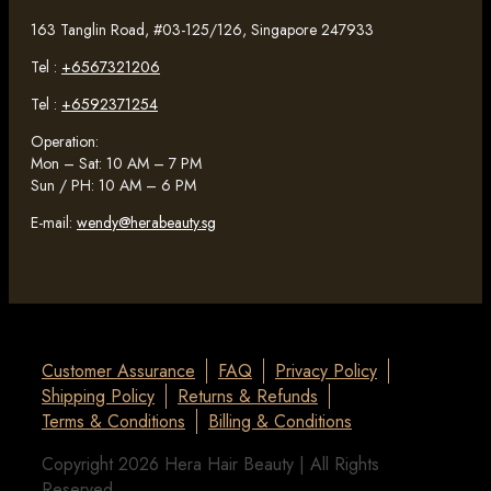
163 Tanglin Road, #03-125/126, Singapore 247933
Tel :
+6567321206
Tel :
+6592371254
Operation:
Mon – Sat: 10 AM – 7 PM
Sun / PH: 10 AM – 6 PM
E-mail:
wendy@herabeauty.sg
Customer Assurance
FAQ
Privacy Policy
Shipping Policy
Returns & Refunds
Terms & Conditions
Billing & Conditions
Copyright 2026 Hera Hair Beauty | All Rights
Reserved