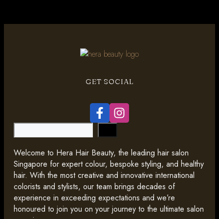
GET SOCIAL
Search
Welcome to Hera Hair Beauty, the leading hair salon
Singapore for expert colour, bespoke styling, and healthy
hair. With the most creative and innovative international
colorists and stylists, our team brings decades of
experience in exceeding expectations and we’re
honoured to join you on your journey to the ultimate salon