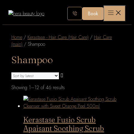
Skip
to
Book
content
Home
/
Kerastase - Hair Care (Hair Care)
/
Hair Care
(main)
/ Shampoo
Shampoo
Sorted
Showing 1–12 of 46 results
by
latest
Kerastase Fusio Scrub
Apaisant Soothing Scrub