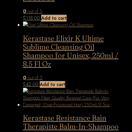
0
out of 5
$
118.00
Add to cart
Kerastase Elixir K Ultime
Sublime Cleansing Oil
Shampoo for Unisex, 250ml /
8.5 Fl Oz
0
out of 5
$
42.00
Add to cart
Kerastase Resistance Bain
Therapiste Balm-In-Shampoo