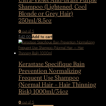
Shampoo (Lightened, Cool
Blonde or Grey Hair)
250ml/8.5oz
0
out of 5
$
42.00
Add to cart
Kerastase Specifique Bain
Prevention Normalizing
Frequent Use Shampoo
(Normal Hair – Hair Thinning
Risk) 1000ml/34oz
0
out of 5