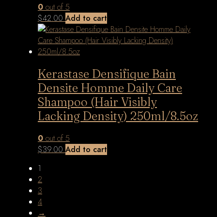
0
out of 5
$
42.00
Add to cart
Kerastase Densifique Bain
Densite Homme Daily Care
Shampoo (Hair Visibly
Lacking Density) 250ml/8.5oz
0
out of 5
$
39.00
Add to cart
1
2
3
4
→