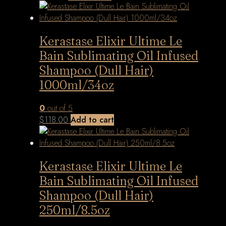
Kerastase Elixir Ultime Le
Bain Sublimating Oil Infused
Shampoo (Dull Hair)
1000ml/34oz
0
out of 5
$
118.00
Add to cart
Kerastase Elixir Ultime Le
Bain Sublimating Oil Infused
Shampoo (Dull Hair)
250ml/8.5oz