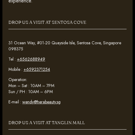
experience.
DROP US A VISIT AT SENTOSA COVE
31 Ocean Way, #01-20 Quayside Isle, Sentosa Cove, Singapore
098375
Tel :
+6562688949
Mobile :
+6592371254
Operation:
Mon – Sat : 10AM – 7PM
Sun / PH : 10AM – 6PM
E-mail :
wendy@herabeauty.sg
DROP US A VISIT AT TANGLIN MALL