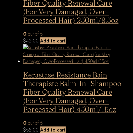
Fiber Quality Renewal Care
(For Very Damaged, Over-
Processed Hair) 250ml/8.5oz
0
out of 5
$
42.00
Add to cart
Kerastase Resistance Bain
Therapiste Balm-In -Shampoo
Fiber Quality Renewal Care
(For Very Damaged, Over-
Porcessed Hair) 450ml/15oz
0
out of 5
$
55.00
Add to cart