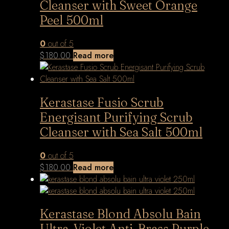
Cleanser with Sweet Orange
Peel 500ml
0
out of 5
$
180.00
Read more
Kerastase Fusio Scrub
Energisant Purifying Scrub
Cleanser with Sea Salt 500ml
0
out of 5
$
180.00
Read more
Kerastase Blond Absolu Bain
Ultra-Violet Anti-Brass Purple