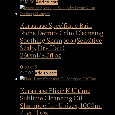
$
118.00
Add to cart
Kerastase Specifique Bain
Riche Dermo-Calm Cleansing
Soothing Shampoo (Sensitive
Scalp, Dry Hair)
250ml/8.5fl.oz
0
out of 5
$
42.00
Add to cart
Kerastase Elixir K Ultime
Sublime Cleansing Oil
Shampoo for Unisex, 1000ml
/ 34 Fl Oz