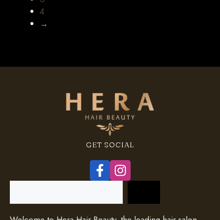
4
→
GET SOCIAL
Search
Welcome to Hera Hair Beauty, the leading hair salon