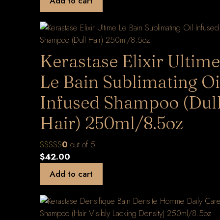
Add to cart
Kerastase Elixir Ultime
Le Bain Sublimating Oi
Infused Shampoo (Dul
Hair) 250ml/8.5oz
0
out of 5
$
42.00
Add to cart