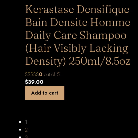
Kerastase Densifique
Bain Densite Homme
Daily Care Shampoo
(Hair Visibly Lacking
Density) 250ml/8.5oz
0
out of 5
$
39.00
Add to cart
1
2
3