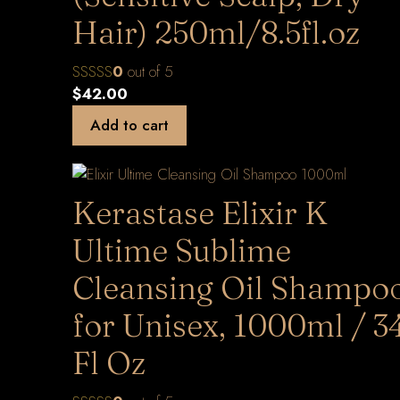
Hair) 250ml/8.5fl.oz
0
out of 5
$
42.00
Add to cart
Kerastase Elixir K
Ultime Sublime
Cleansing Oil Shampo
for Unisex, 1000ml / 3
Fl Oz