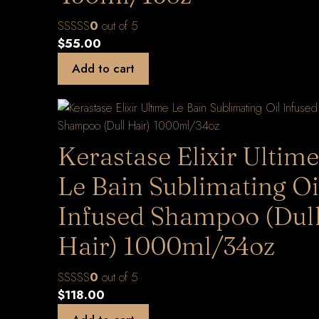
0
out of 5
$
55.00
Add to cart
Kerastase Elixir Ultime
Le Bain Sublimating Oi
Infused Shampoo (Dul
Hair) 1000ml/34oz
0
out of 5
$
118.00