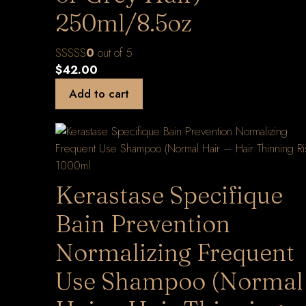
250ml/8.5oz
0
out of 5
$
42.00
Add to cart
Kerastase Specifique
Bain Prevention
Normalizing Frequent
Use Shampoo (Normal