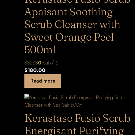
Apaisant Soothing
Scrub Cleanser with
Sweet Orange Peel
500ml
0
out of 5
$
180.00
Read more
Kerastase Fusio Scrub
Energisant Purifying