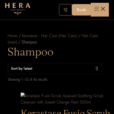
Skip
to
Book
content
Home
/
Kerastase - Hair Care (Hair Care)
/
Hair Care
(main)
/ Shampoo
Shampoo
Sorted
Showing 1–12 of 46 results
by
latest
Kerastase Fusio Scrub