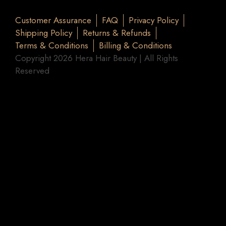
Customer Assurance
FAQ
Privacy Policy
Shipping Policy
Returns & Refunds
Terms & Conditions
Billing & Conditions
Copyright 2026 Hera Hair Beauty | All Rights
Reserved