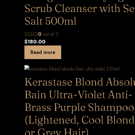
Scrub Cleanser with S
Salt 500ml
0
out of 5
$
180.00
Read more
Kerastase Blond Absol
Bain Ultra-Violet Anti-
Brass Purple Shampoo
(Lightened, Cool Blon
or Grey Hair)