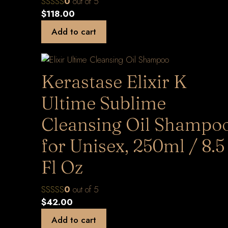
0
out of 5
$
118.00
Add to cart
Kerastase Elixir K
Ultime Sublime
Cleansing Oil Shampo
for Unisex, 250ml / 8.5
Fl Oz
0
out of 5
$
42.00
Add to cart