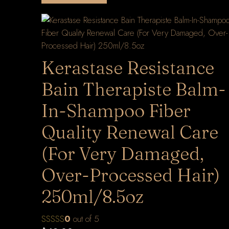
Kerastase Resistance
Bain Therapiste Balm-
In-Shampoo Fiber
Quality Renewal Care
(For Very Damaged,
Over-Processed Hair)
250ml/8.5oz
0
out of 5