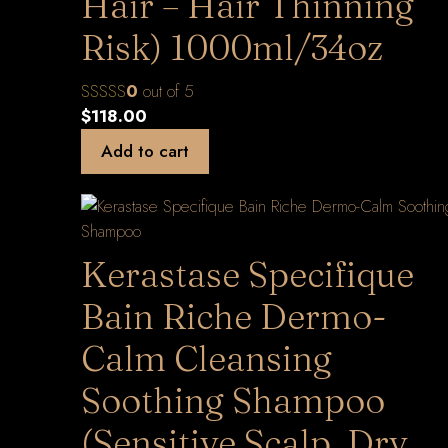
Hair – Hair Thinning
Risk) 1000ml/34oz
0
out of 5
$
118.00
Add to cart
Kerastase Specifique
Bain Riche Dermo-
Calm Cleansing
Soothing Shampoo
(Sensitive Scalp, Dry