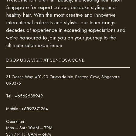
Singapore for expert colour, bespoke styling, and
healthy hair. With the most creative and innovative
international colorists and stylists, our team brings
decades of experience in exceeding expectations and
we’re honoured to join you on your journey to the
ultimate salon experience.
DROP US A VISIT AT SENTOSA COVE
31 Ocean Way, #01-20 Quayside Isle, Sentosa Cove, Singapore
098375
Tel :
+6562688949
Mobile :
+6592371254
Operation:
Mon – Sat : 10AM – 7PM
Sun / PH : 10AM – 6PM