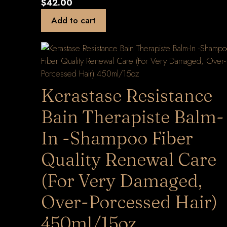
$
42.00
Add to cart
Kerastase Resistance
Bain Therapiste Balm-
In -Shampoo Fiber
Quality Renewal Care
(For Very Damaged,
Over-Porcessed Hair)
450ml/15oz