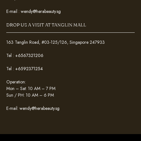
E-mail :
wendy@herabeauty.sg
DROP US A VISIT AT TANGLIN MALL
163 Tanglin Road, #03-125/126, Singapore 247933
Tel :
+6567321206
Tel :
+6592371254
Operation:
Mon – Sat: 10 AM – 7 PM
Sun / PH: 10 AM – 6 PM
E-mail:
wendy@herabeauty.sg