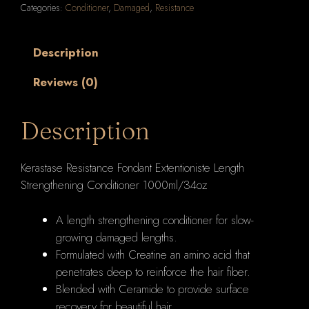
Categories:
Conditioner
,
Damaged
,
Resistance
Length
Strengthening
Conditioner
Description
1000ml/34oz
Reviews (0)
quantity
Description
Kerastase Resistance Fondant Extentioniste Length
Strengthening Conditioner 1000ml/34oz
A length strengthening conditioner for slow-
growing damaged lengths.
Formulated with Creatine an amino acid that
penetrates deep to reinforce the hair fiber.
Blended with Ceramide to provide surface
recovery for beautiful hair.