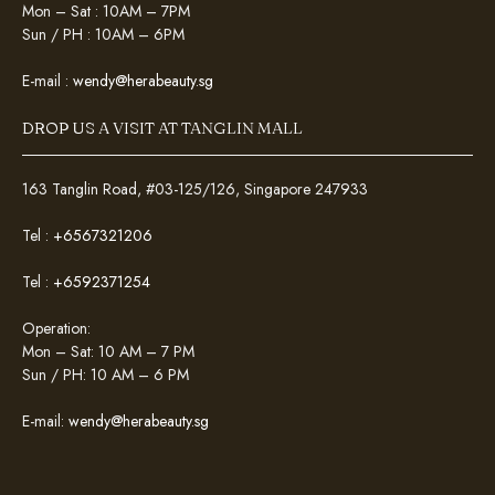
Mon – Sat : 10AM – 7PM
Sun / PH : 10AM – 6PM
E-mail :
wendy@herabeauty.sg
DROP US A VISIT AT TANGLIN MALL
163 Tanglin Road, #03-125/126, Singapore 247933
Tel :
+6567321206
Tel :
+6592371254
Operation:
Mon – Sat: 10 AM – 7 PM
Sun / PH: 10 AM – 6 PM
E-mail:
wendy@herabeauty.sg