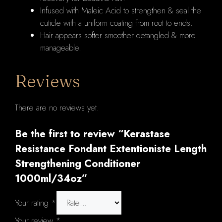
Infused with Maleic Acid to strengthen & seal the
cuticle with a uniform coating from root to ends.
Hair appears softer smoother detangled & more
manageable.
Reviews
There are no reviews yet.
Be the first to review “Kerastase
Resistance Fondant Extentioniste Length
Strengthening Conditioner
1000ml/34oz”
Your rating
*
Your review
*