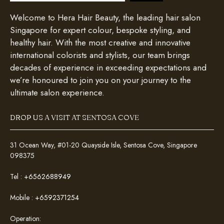
Welcome to Hera Hair Beauty, the leading hair salon
Singapore for expert colour, bespoke styling, and
healthy hair. With the most creative and innovative
international colorists and stylists, our team brings
decades of experience in exceeding expectations and
we’re honoured to join you on your journey to the
ultimate salon experience.
DROP US A VISIT AT SENTOSA COVE
31 Ocean Way, #01-20 Quayside Isle, Sentosa Cove, Singapore
098375
Tel :
+6562688949
Mobile :
+6592371254
Operation: