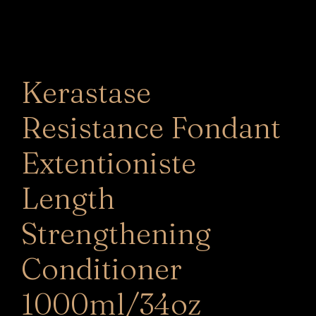
Kerastase
Resistance Fondant
Extentioniste
Length
Strengthening
Conditioner
1000ml/34oz