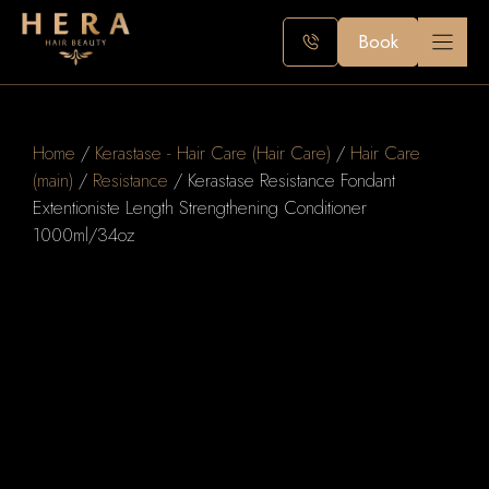
Skip
to
Book
content
Home
/
Kerastase - Hair Care (Hair Care)
/
Hair Care
(main)
/
Resistance
/ Kerastase Resistance Fondant
Extentioniste Length Strengthening Conditioner
1000ml/34oz