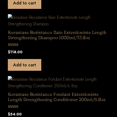
Add to cart
o
f
5
Kerastase Resistance Bain Extentioniste Length
Strengthening Shampoo 1000ml/33.8oz
0
$
118.00
o
u
t
Add to cart
o
f
5
Kerastase Resistance Fondant Extentioniste
Length Strengthening Conditioner 200ml/6.8oz
0
$
54.00
o