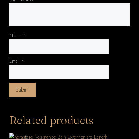
Name
*
Email
*
Related products