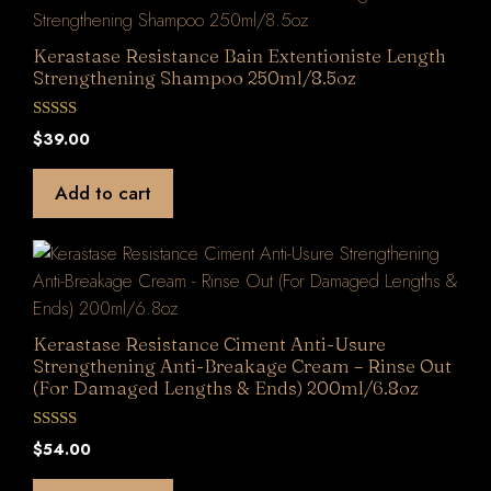
Kerastase Resistance Bain Extentioniste Length
Strengthening Shampoo 250ml/8.5oz
0
$
39.00
o
u
t
Add to cart
o
f
5
Kerastase Resistance Ciment Anti-Usure
Strengthening Anti-Breakage Cream – Rinse Out
(For Damaged Lengths & Ends) 200ml/6.8oz
0
$
54.00
o
u
t