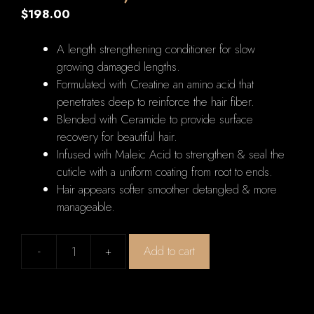
$
198.00
A length strengthening conditioner for slow
growing damaged lengths.
Formulated with Creatine an amino acid that
penetrates deep to reinforce the hair fiber.
Blended with Ceramide to provide surface
recovery for beautiful hair.
Infused with Maleic Acid to strengthen & seal the
cuticle with a uniform coating from root to ends.
Hair appears softer smoother detangled & more
manageable.
-
+
Add to cart
Kerastase
Resistance
Fondant
Extentioniste