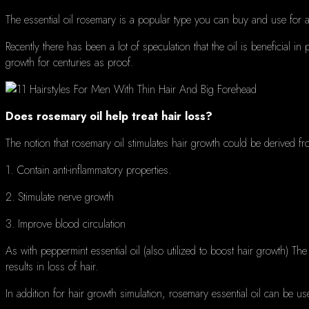
The essential oil rosemary is a popular type you can buy and use for
Recently there has been a lot of speculation that the oil is beneficial in
growth for centuries as proof.
Does rosemary oil help treat hair loss?
The notion that rosemary oil stimulates hair growth could be derived fr
1. C
ontain anti-inflammatory properties.
2. Stimulate nerve growth
3. Improve blood circulation
As with peppermint essential oil (also utilized to boost hair growth) The
results in loss of hair.
In addition for hair growth simulation, rosemary essential oil can be u