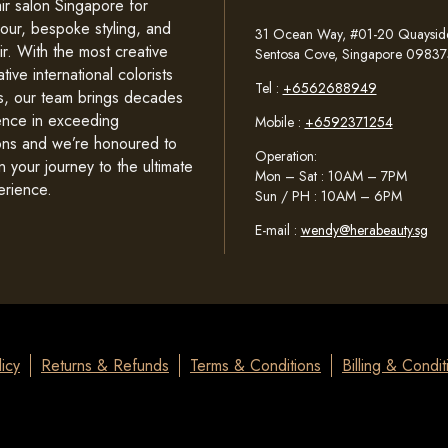
ir salon Singapore for
lour, bespoke styling, and
31 Ocean Way, #01-20 Quayside 
ir. With the most creative
Sentosa Cove, Singapore 09837
tive international colorists
Tel :
+6562688949
sts, our team brings decades
ence in exceeding
Mobile :
+6592371254
ons and we’re honoured to
Operation:
n your journey to the ultimate
Mon – Sat : 10AM – 7PM
erience.
Sun / PH : 10AM – 6PM
E-mail :
wendy@herabeauty.sg
icy
Returns & Refunds
Terms & Conditions
Billing & Condit