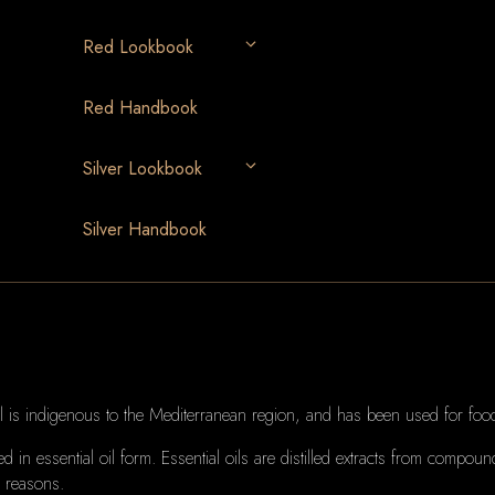
Red Lookbook
Red Handbook
Silver Lookbook
Silver Handbook
 is indigenous to the Mediterranean region, and has been used for food
 in essential oil form.
Essential oils are distilled extracts from compoun
r reasons.