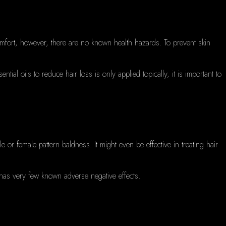
omfort, however, there are no known health hazards.
To prevent skin
ential oils to reduce hair loss is only applied topically, it is important to
ale or female pattern baldness.
It might even be effective in treating hair
it has very few known adverse negative effects.