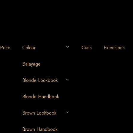
Price
Colour
Curls
Extensions
Balayage
Blonde Lookbook
Blonde Handbook
Brown Lookbook
Brown Handbook