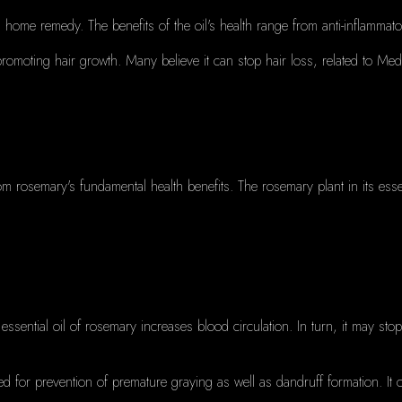
 a home remedy.
The benefits of the oil's health range from anti-inflam
 promoting hair growth.
Many believe it can stop hair loss, related to Me
om rosemary's fundamental health benefits.
The rosemary plant in its essen
 essential oil of rosemary increases blood circulation.
In turn, it may sto
sed for prevention of premature graying as well as dandruff formation.
It