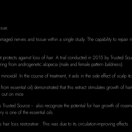
ssue.
amaged nerves and tissue within a single study.
The capability to repair
 protects against loss of hair.
A trial conducted in 2015 by Trusted Sourc
ring from androgenetic alopecia (male and female pattern baldness).
 minoxidil.
In the course of treatment, it aids in the side effect of scalp it
from essential oil) demonstrated that this extract stimulates growth of hair
 out on mice.
 Trusted Source -- also recognize the potential for hair growth of rosem
ry is one
of the essential oils.
 hair loss restorative .
This was due to its circulation-improving effects.