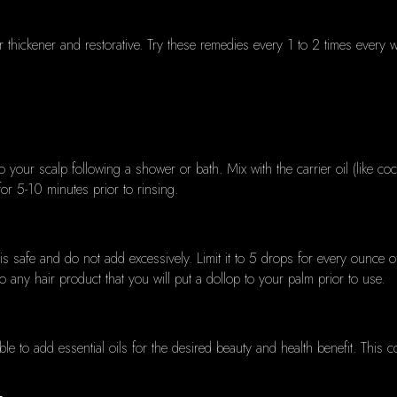
 thickener and restorative.
Try these remedies every 1 to 2 times every wee
o your scalp following a shower or bath.
Mix with the carrier oil (like coc
or 5-10 minutes prior to rinsing.
is safe and do not add excessively.
Limit it to 5 drops for every ounce o
nto any hair product that you will put a dollop to your palm prior to use.
ible to add essential oils for the desired beauty and health benefit.
This c