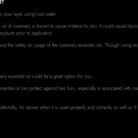
l?
ean your eyes using cool water.
 oil of rosemary is known to cause irritation to skin.
It could cause disc
 products prior to application.
ut the safety on usage of the rosemary essential oils.
Though
using ess
ry essential oil could be a great option for you.
sential oil can protect against hair loss, especially is associated with m
ditionally, it's secure when it is used properly and correctly as well as 