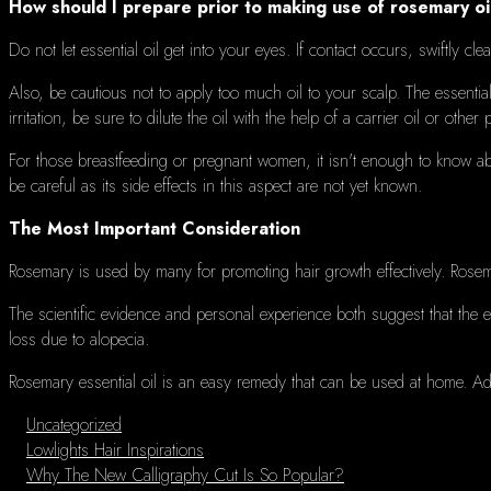
How should I prepare prior to making use of rosemary oi
Do not let essential oil get into your eyes.
If contact occurs, swiftly cl
Also, be cautious not to apply too much oil to your scalp.
The essential
irritation, be sure to dilute the oil with the help of a carrier oil or other
For those breastfeeding or pregnant women, it isn't enough to know abo
be careful as its side effects in this aspect are not yet known.
The Most Important Consideration
Rosemary is used by many for promoting hair growth effectively.
Rosema
The scientific evidence and personal experience both suggest that the es
loss due to alopecia.
Rosemary essential oil is an easy remedy that can be used at home.
Ad
Categories
Uncategorized
Lowlights Hair Inspirations
Why The New Calligraphy Cut Is So Popular?