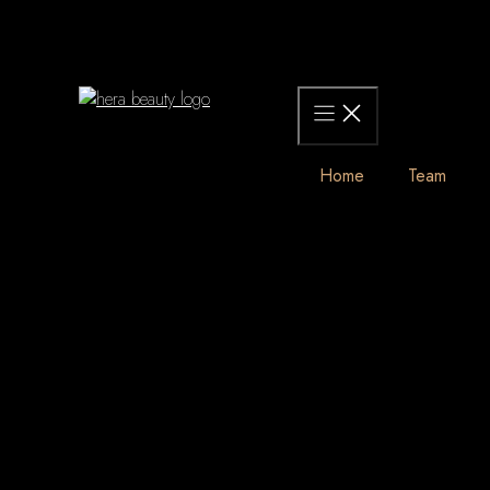
Skip
to
content
Home
Team