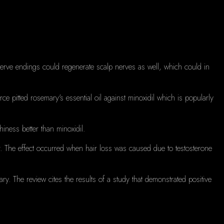
 nerve endings could regenerate scalp nerves as well, which could in
e pitted rosemary's essential oil against minoxidil which is popularly
chiness better than minoxidil.
.
The effect occurred when hair loss was caused due to testosterone
ary.
The review cites the results of a study that demonstrated positive