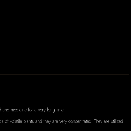
 and medicine for a very long time.
ds of volatile plants and they are very concentrated.
They are utilized