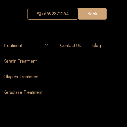
+6592371254
Book
Treatment
Contact Us
Blog
Keratin Treatment
Olaplex Treatment
Kerastase Treatment