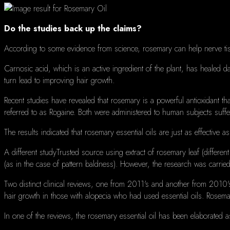
Do the studies back up the claims?
According to some evidence from science, rosemary can help nerve ti
Carnosic acid, which is an active ingredient of the plant, has healed d
turn lead to improving hair growth.
Recent studies have revealed that rosemary is a powerful antioxidant that
referred to as Rogaine.
Both were administered to human subjects suffe
The results indicated that rosemary essential oils are just as effective as
A different studyTrusted source using extract of rosemary leaf (different 
(as in the case of pattern baldness).
However, t
he research was carried
Two distinct clinical reviews, one from 2011's and another from 2010's
hair growth in those with alopecia who had used essential oils.
Rosema
In one of the reviews, the rosemary essential oil has been elaborated as