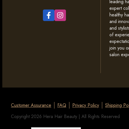
leading ha
expert co
healthy ha
and innova
and styli
of experi
expectati
join you o
salon exp
Customer Assurance
FAQ
Privacy Policy
Shipping Pol
Copyright 2026 Hera Hair Beauty | All Rights Reserved