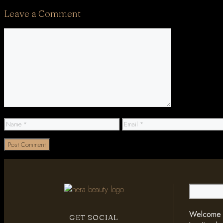
Leave a Comment
Comment
Name
Email
Search
Welcome t
GET SOCIAL