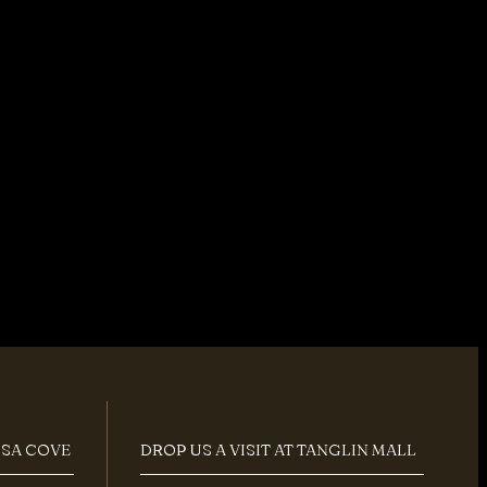
OSA COVE
DROP US A VISIT AT TANGLIN MALL