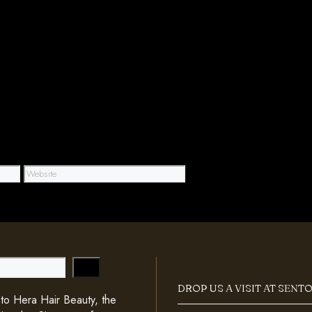
Website
DROP US A VISIT AT SENT
o Hera Hair Beauty, the