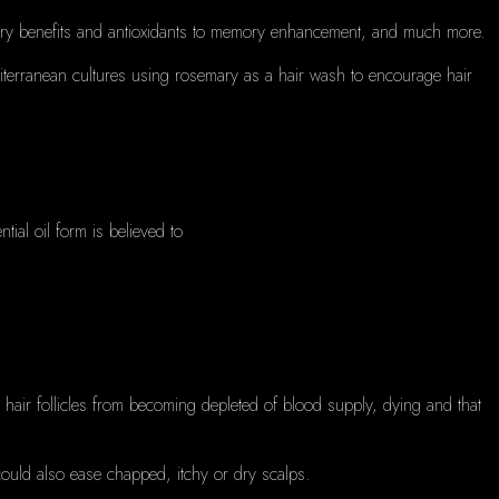
matory benefits and antioxidants to memory enhancement, and much more.
diterranean cultures using rosemary as a hair wash to encourage hair
tial oil form is believed to
p hair follicles from becoming depleted of blood supply, dying and that
 could also ease chapped, itchy or dry scalps.