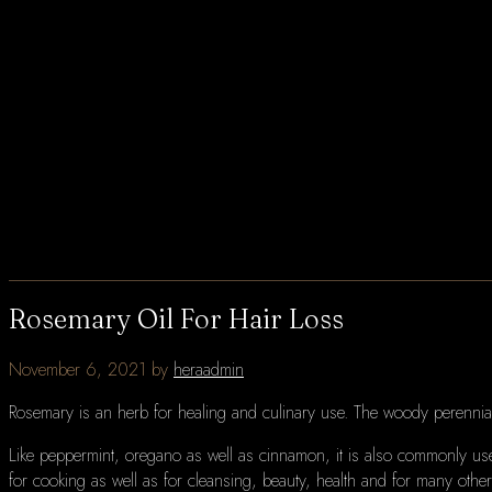
Rosemary Oil For Hair Loss
November 6, 2021
by
heraadmin
Rosemary is an herb for healing and culinary use.
The woody perennial
Like peppermint, oregano as well as cinnamon, it is also commonly used
for cooking as well as for cleansing, beauty, health and for many othe