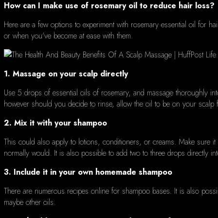
How can I make use of rosemary oil to reduce hair loss?
Here are a few options to experiment with rosemary essential oil for hair
or when you've become at ease with them.
1.
Massage on your scalp directly
Use 5 drops of essential oils of rosemary, and massage thoroughly int
however should you decide to rinse, allow the oil to be on your scalp f
2.
Mix it with your shampoo
This could also apply to lotions, conditioners, or creams.
Make sure it 
normally would.
It is also possible to add two to three drops directly i
3.
Include it in your own homemade shampoo
There are numerous recipes online for shampoo bases.
It is also poss
maybe other oils.