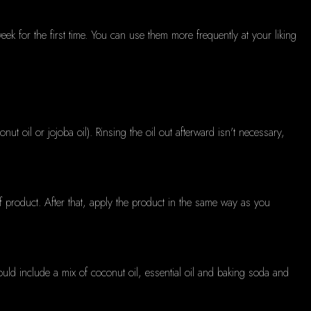
k for the first time.
You can use them more frequently at your liking
onut oil or jojoba oil).
Rinsing the oil out afterward isn't necessary,
f product.
After that, apply the product in the same way as you
ould include a mix of coconut oil, essential oil and baking soda and