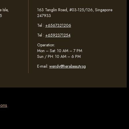
Isle,
163 Tanglin Road, #03-125/126, Singapore
5
247933
Tel :
+6567321206
Tel :
+6592371254
Operation:
Mon – Sat: 10 AM – 7 PM
Sun / PH: 10 AM – 6 PM
E-mail:
wendy@herabeauty.sg
ions