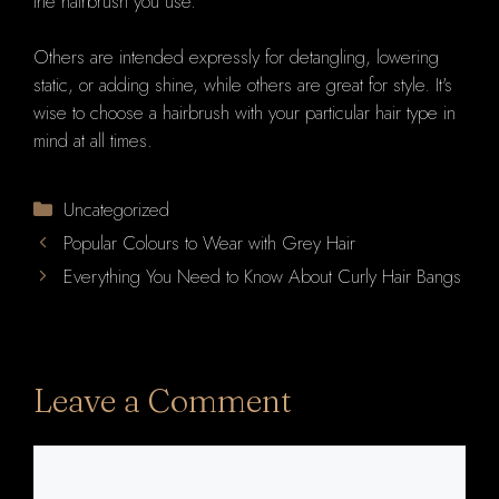
the hairbrush you use.
Others are intended expressly for detangling, lowering
static, or adding shine, while others are great for style. It's
wise to choose a hairbrush with your particular hair type in
mind at all times.
Categories
Uncategorized
Popular Colours to Wear with Grey Hair
Everything You Need to Know About Curly Hair Bangs
Leave a Comment
Comment