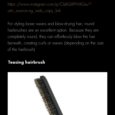
https://www.instagram.com/p/ClaBQ8PMXGe/?
utm_source=ig_web_copy_link
For styling loose waves and blow-drying hair, round
hairbrushes are an excellent option. Because they are
completely round, they can effortlessly blow the hair
beneath, creating curls or waves (depending on the size
of the hairbrush).
Teasing hairbrush