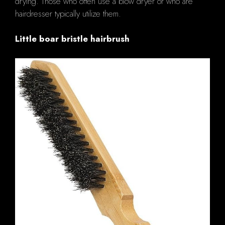
drying. Those who often use a blow dryer or who are
hairdresser typically utilize them.
Little boar bristle hairbrush