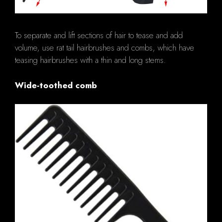
To separate and lift sections of hair to tease and add
volume, use rat tail hairbrushes and combs, which have
teasing hairbrushes with a thin and long stems.
Wide-toothed comb