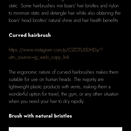
static. Some hairbrushes mix boars' hair bristles and nylon
to minimize static and detangle hair while also obtaining the
boars' head bristles' natural shine and hair health benefits.
Curved hairbrush
https://www.instagram.com/p/ClZOTU0DHDy/?
utm_source=ig_web_copy_link
The ergonomic nature of curved hairbrushes makes them
suitable for use on human heads. The majority are
lightweight plastic products with vents, making them a
wonderful option for travel, the gym, or any other situation
when you need your hair to dry rapidly.
Brush with natural bristles