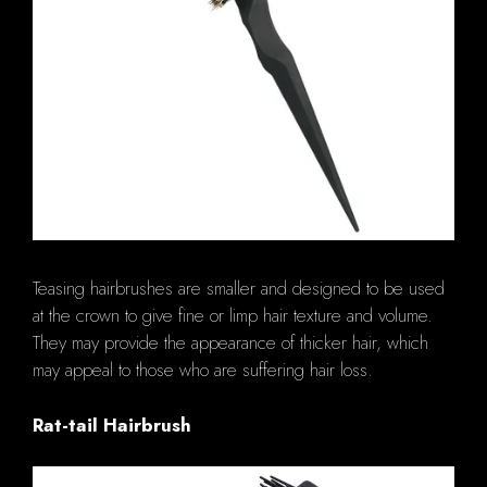
Teasing hairbrushes are smaller and designed to be used
at the crown to give fine or limp hair texture and volume.
They may provide the appearance of thicker hair, which
may appeal to those who are suffering hair loss.
Rat-tail Hairbrush