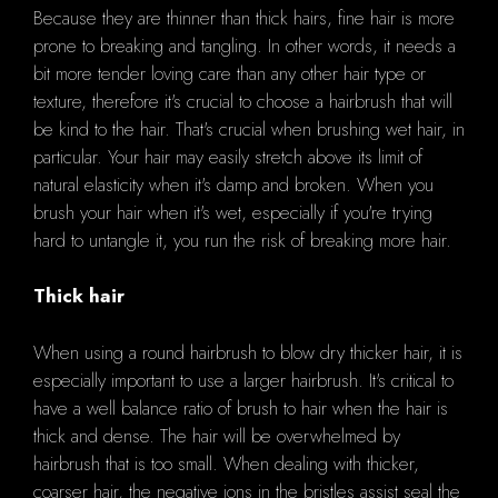
Because they are thinner than thick hairs, fine hair is more
prone to breaking and tangling. In other words, it needs a
bit more tender loving care than any other hair type or
texture, therefore it's crucial to choose a hairbrush that will
be kind to the hair. That's crucial when brushing wet hair, in
particular. Your hair may easily stretch above its limit of
natural elasticity when it's damp and broken. When you
brush your hair when it's wet, especially if you're trying
hard to untangle it, you run the risk of breaking more hair.
Thick hair
When using a round hairbrush to blow dry thicker hair, it is
especially important to use a larger hairbrush. It's critical to
have a well balance ratio of brush to hair when the hair is
thick and dense. The hair will be overwhelmed by
hairbrush that is too small. When dealing with thicker,
coarser hair, the negative ions in the bristles assist seal the