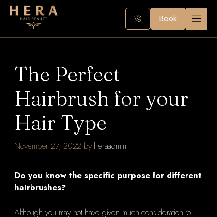
Skip
to
Book
content
The Perfect
Hairbrush for your
Hair Type
November 27, 2022
by
heraadmin
Do you know the specific purpose for different
hairbrushes?
Although you may not have given much consideration to