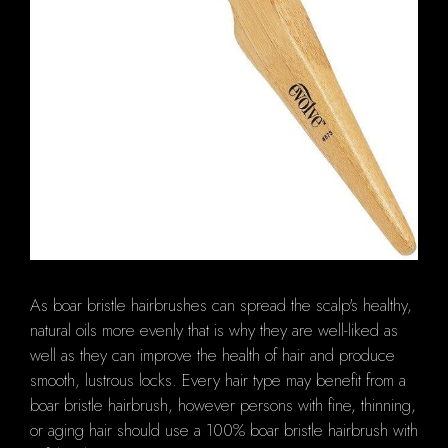
As boar bristle hairbrushes can spread the scalp's healthy,
natural oils more evenly that is why they are well-liked as
well as they can improve the health of hair and produce
smooth, lustrous locks. Every hair type may benefit from a
boar bristle hairbrush, however persons with fine, thinning,
or aging hair should use a 100% boar bristle hairbrush with