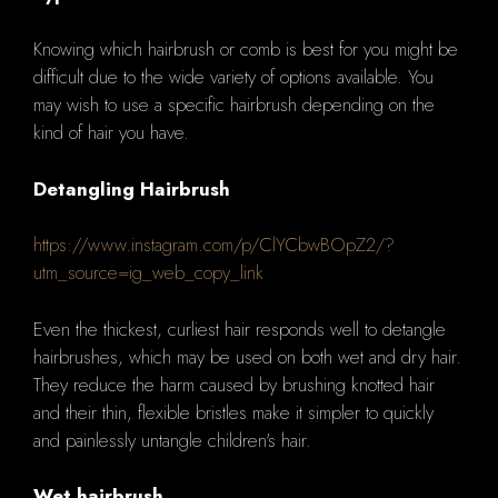
Knowing which hairbrush or comb is best for you might be
difficult due to the wide variety of options available. You
may wish to use a specific hairbrush depending on the
kind of hair you have.
Detangling Hairbrush
https://www.instagram.com/p/ClYCbwBOpZ2/?
utm_source=ig_web_copy_link
Even the thickest, curliest hair responds well to detangle
hairbrushes, which may be used on both wet and dry hair.
They reduce the harm caused by brushing knotted hair
and their thin, flexible bristles make it simpler to quickly
and painlessly untangle children's hair.
Wet hairbrush