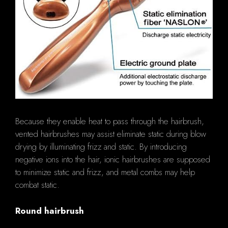
Because they enable heat to pass through the hairbrush,
vented hairbrushes may assist eliminate static during blow
drying by illuminating frizz and static. By introducing
negative ions into the hair, ionic hairbrushes are supposed
to minimize static and frizz, and metal combs may help
combat static.
Round hairbrush