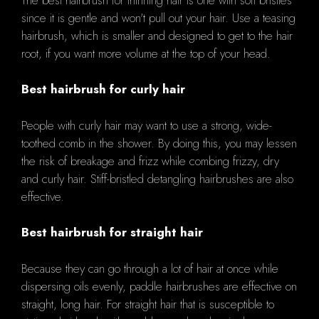
since it is gentle and won't pull out your hair. Use a teasing
hairbrush, which is smaller and designed to get to the hair
root, if you want more volume at the top of your head.
Best hairbrush for curly hair
People with curly hair may want to use a strong, wide-
toothed comb in the shower. By doing this, you may lessen
the risk of breakage and frizz while combing frizzy, dry
and curly hair. Stiff-bristled detangling hairbrushes are also
effective.
Best hairbrush for straight hair
Because they can go through a lot of hair at once while
dispersing oils evenly, paddle hairbrushes are effective on
straight, long hair. For straight hair that is susceptible to