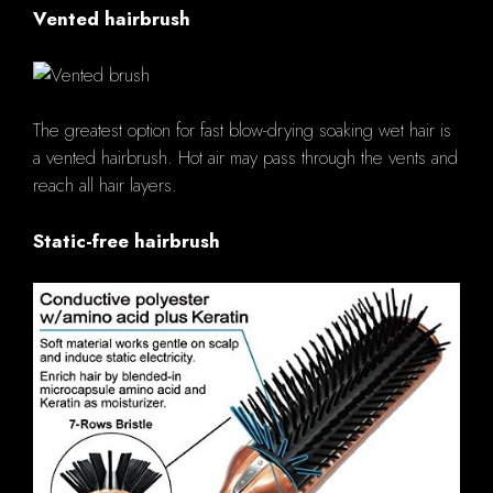
Vented hairbrush
The greatest option for fast blow-drying soaking wet hair is
a vented hairbrush. Hot air may pass through the vents and
reach all hair layers.
Static-free hairbrush