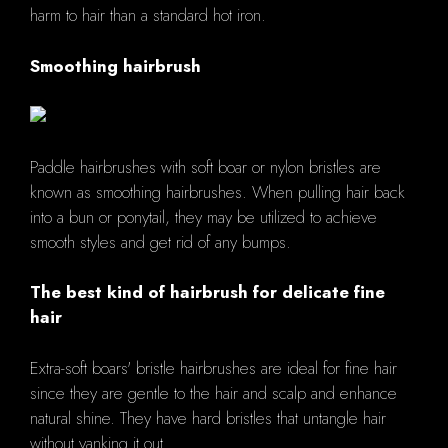
harm to hair than a standard hot iron.
Smoothing hairbrush
Paddle hairbrushes with soft boar or nylon bristles are
known as smoothing hairbrushes. When pulling hair back
into a bun or ponytail, they may be utilized to achieve
smooth styles and get rid of any bumps.
The best kind of hairbrush for delicate fine
hair
Extra-soft boars' bristle hairbrushes are ideal for fine hair
since they are gentle to the hair and scalp and enhance
natural shine. They have hard bristles that untangle hair
without yanking it out.