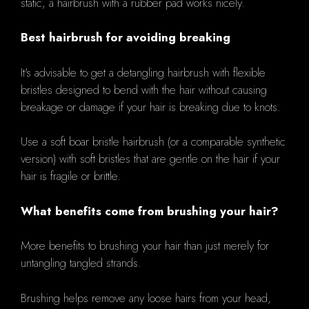
static, a hairbrush with a rubber pad works nicely.
Best hairbrush for avoiding breaking
It's advisable to get a detangling hairbrush with flexible
bristles designed to bend with the hair without causing
breakage or damage if your hair is breaking due to knots.
Use a soft boar bristle hairbrush (or a comparable synthetic
version) with soft bristles that are gentle on the hair if your
hair is fragile or brittle.
What benefits come from brushing your hair?
More benefits to brushing your hair than just merely for
untangling tangled strands.
Brushing helps remove any loose hairs from your head,