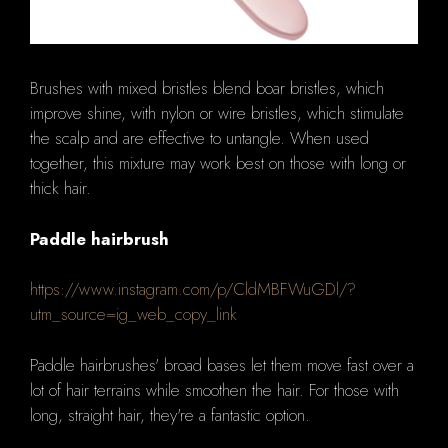
Brushes with mixed bristles blend boar bristles, which
improve shine, with nylon or wire bristles, which stimulate
the scalp and are effective to untangle. When used
together, this mixture may work best on those with long or
thick hair.
Paddle hairbrush
https://www.instagram.com/p/CldMBFWuGDl/?
utm_source=ig_web_copy_link
Paddle hairbrushes' broad bases let them move fast over a
lot of hair terrains while smoothen the hair. For those with
long, straight hair, they're a fantastic option.