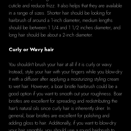
cuticle and reduce frizz. It also helps that they are available
in a range of sizes. Shorter hair should be looking for
hairbrush of around a 1-inch diameter, medium lengths
should be between 1 1/4 and 1 1/2 inches diameter, and
long hair should be about a 2-inch diameter.
Curly or Wavy hair
You shouldn't brush your hair at all if it is curly or wavy.
Instead, style your hair with your fingers while you blow-dry
it with a diffuser after applying a moisturizing styling cream
to wet hair. However, a boar bristle hairbrush could be a
good option if you want to smooth out your roughness. Boar
bristles are excellent for spreading and redistributing the
hair's natural oils since curly hair is inherently drier. In
general, boar bristles are excellent for polishing and
adding gloss to hair. Additionally, if you want to blow-dry
your hair smoothly, you should use a round hairbrush to