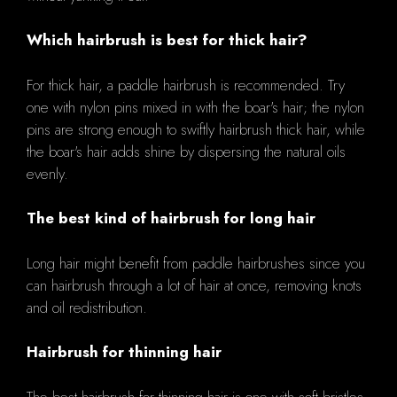
Which hairbrush is best for thick hair?
For thick hair, a paddle hairbrush is recommended. Try
one with nylon pins mixed in with the boar's hair; the nylon
pins are strong enough to swiftly hairbrush thick hair, while
the boar's hair adds shine by dispersing the natural oils
evenly.
The best kind of hairbrush for long hair
Long hair might benefit from paddle hairbrushes since you
can hairbrush through a lot of hair at once, removing knots
and oil redistribution.
Hairbrush for thinning hair
The best hairbrush for thinning hair is one with soft bristles