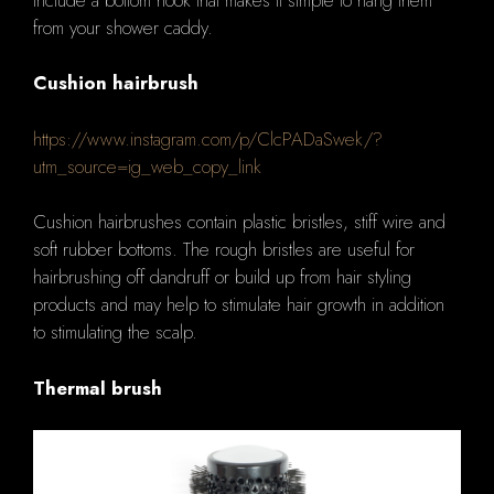
from your shower caddy.
Cushion hairbrush
https://www.instagram.com/p/ClcPADaSwek/?
utm_source=ig_web_copy_link
Cushion hairbrushes contain plastic bristles, stiff wire and
soft rubber bottoms. The rough bristles are useful for
hairbrushing off dandruff or build up from hair styling
products and may help to stimulate hair growth in addition
to stimulating the scalp.
Thermal brush