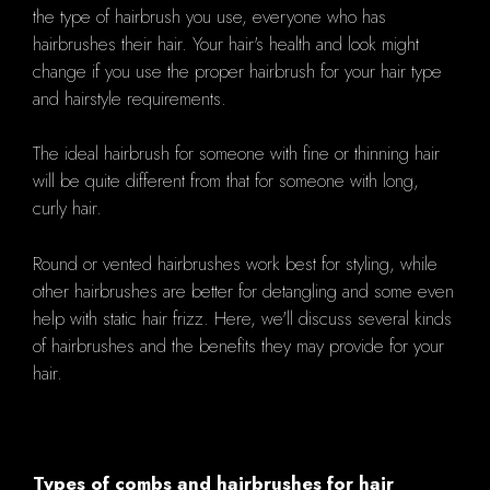
the type of hairbrush you use, everyone who has
hairbrushes their hair. Your hair's health and look might
change if you use the proper hairbrush for your hair type
and hairstyle requirements.
The ideal hairbrush for someone with fine or thinning hair
will be quite different from that for someone with long,
curly hair.
Round or vented hairbrushes work best for styling, while
other hairbrushes are better for detangling and some even
help with static hair frizz. Here, we'll discuss several kinds
of hairbrushes and the benefits they may provide for your
hair.
Types of combs and hairbrushes for hair