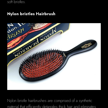
soft bristles.
Nylon bristles Hairbrush
Nylon bristle hairbrushes are comprised of a synthetic
material that efficiently detangles thick hair and eliminates