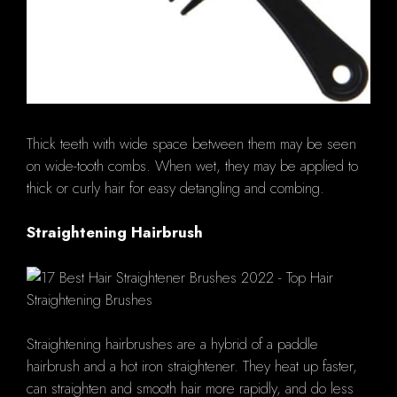
Thick teeth with wide space between them may be seen
on wide-tooth combs. When wet, they may be applied to
thick or curly hair for easy detangling and combing.
Straightening Hairbrush
Straightening hairbrushes are a hybrid of a paddle
hairbrush and a hot iron straightener. They heat up faster,
can straighten and smooth hair more rapidly, and do less