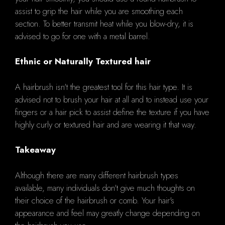
assist to grip the hair while you are smoothing each
section. To better transmit heat while you blow-dry, it is
advised to go for one with a metal barrel.
Ethnic or Naturally Textured hair
A hairbrush isn't the greatest tool for this hair type. It is
advised not to brush your hair at all and to instead use your
fingers or a hair pick to assist define the texture if you have
highly curly or textured hair and are wearing it that way.
Takeaway
Although there are many different hairbrush types
available, many individuals don't give much thoughts on
their choice of the hairbrush or comb. Your hair's
appearance and feel may greatly change depending on