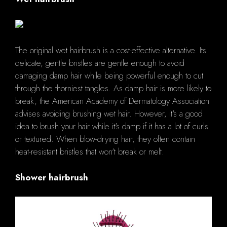
The original wet hairbrush is a cost-effective alternative. Its
delicate, gentle bristles are gentle enough to avoid
damaging damp hair while being powerful enough to cut
through the thorniest tangles. As damp hair is more likely to
break, the American Academy of Dermatology Association
advises avoiding brushing wet hair. However, it's a good
idea to brush your hair while it's damp if it has a lot of curls
or textured. When blow-drying hair, they often contain
heat-resistant bristles that won't break or melt.
Shower hairbrush