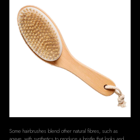
Some hairbrushes blend other natural fibres, such as
agave, with synthetics to produce a bristle that looks and