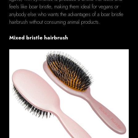
feels like boar bristle, making them ideal for vegans or
anybody else who wants the advantages of a boar bristle
hairbrush without consuming animal products.
Mixed bristle hairbrush