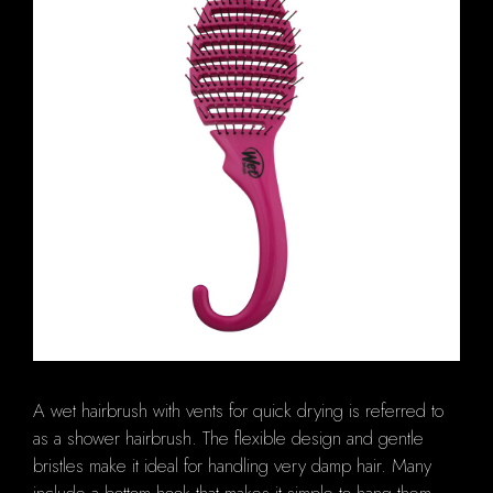
A wet hairbrush with vents for quick drying is referred to
as a shower hairbrush. The flexible design and gentle
bristles make it ideal for handling very damp hair. Many
include a bottom hook that makes it simple to hang them