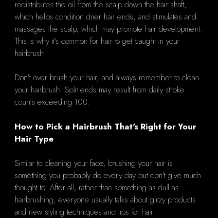
redistributes the oil from the scalp down the hair shaft,
which helps condition drier hair ends, and stimulates and
massages the scalp, which may promote hair development.
This is why it's common for hair to get caught in your
hairbrush.
Don't over brush your hair, and always remember to clean
your hairbrush. Split ends may result from daily stroke
counts exceeding 100.
How to Pick a Hairbrush That's Right for Your
Hair Type
Similar to cleaning your face, brushing your hair is
something you probably do every day but don't give much
thought to. After all, rather than something as dull as
hairbrushing, everyone usually talks about glitzy products
and new styling techniques and tips for hair.