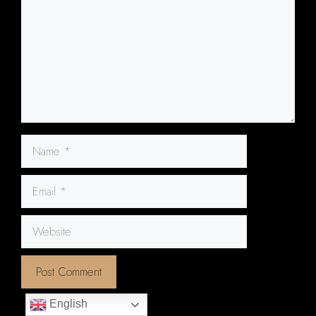
Name
Email
Website
English