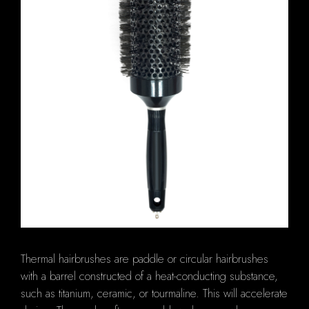
Thermal hairbrushes are paddle or circular hairbrushes
with a barrel constructed of a heat-conducting substance,
such as titanium, ceramic, or tourmaline. This will accelerate