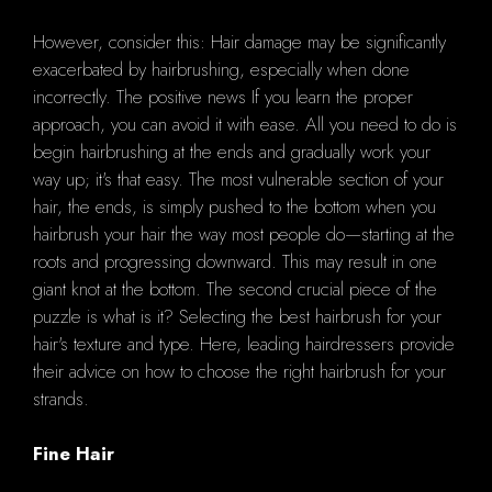
However, consider this: Hair damage may be significantly
exacerbated by hairbrushing, especially when done
incorrectly. The positive news If you learn the proper
approach, you can avoid it with ease. All you need to do is
begin hairbrushing at the ends and gradually work your
way up; it's that easy. The most vulnerable section of your
hair, the ends, is simply pushed to the bottom when you
hairbrush your hair the way most people do—starting at the
roots and progressing downward. This may result in one
giant knot at the bottom. The second crucial piece of the
puzzle is what is it? Selecting the best hairbrush for your
hair's texture and type. Here, leading hairdressers provide
their advice on how to choose the right hairbrush for your
strands.
Fine Hair