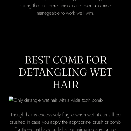
making the hair more smooth and even a lot more
manageable to work well with.
BEST COMB FOR
DETANGLING WET
HAIR
Though hair is excessively fragile when wet, it can still be
brushed in case you apply the appropriate brush or comb.
For those that have curly hair or hair using any form of