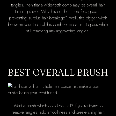
tangles, then that a wide-tooth comb may be overall hair
thinning savior. Why this comb is therefore good at
preventing surplus hair breakage? Well, the bigger width
between your tooth of this comb let more hair to pass while
still removing any aggravating tangles.
BEST OVERALL BRUSH
Want a brush which could do it all? If you're trying to
remove tangles, add smoothness and create shiny hair,