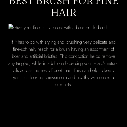
BEST BRUSH FOR FINE
HAIR
If it has to do with styling and brushing very delicate and
fine-soft hair, reach for a brush having an assortment of
boar and artificial bristles. This concoction helps remove
any tangles, while in addition dispersing your scalp's natural
oils across the rest of one's hair. This can help to keep
your hair looking shinysmooth and healthy with no extra
products.