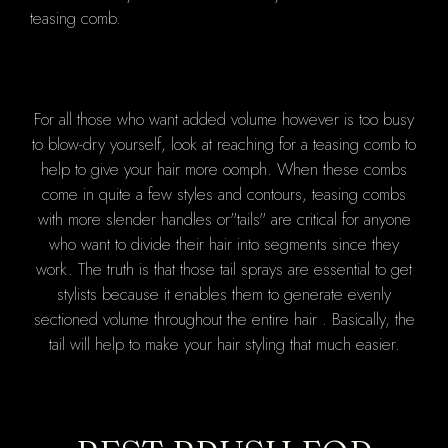
For all those who want added volume however is too busy
to blow-dry yourself, look at reaching for a teasing comb to
help to give your hair more oomph. When these combs
come in quite a few styles and contours, teasing combs
with more slender handles or"tails" are critical for anyone
who want to divide their hair into segments since they
work. The truth is that those tail sprays are essential to get
stylists because it enables them to generate evenly
sectioned volume throughout the entire hair . Basically, the
tail will help to make your hair styling that much easier.