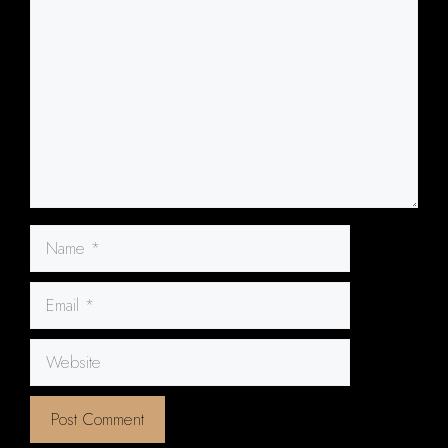
Name
Email
Website