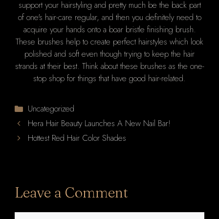
support your hairstyling and pretty much be the back part
of one's hair-care regular, and then you definitely need to
acquire your hands onto a boar bristle finishing brush.
These brushes help to create perfect hairstyles which look
polished and soft even though trying to keep the hair
strands at their best. Think about these brushes as the one-
stop shop for things that have good hair-related.
Categories
Uncategorized
Hera Hair Beauty Launches A New Nail Bar!
Hottest Red Hair Color Shades
Leave a Comment
Comment