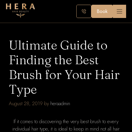
Skip
to
Book
content
Ultimate Guide to
Finding the Best
Brush for Your Hair
Type
August 28, 2019
by
heraadmin
If it comes to discovering the very best brush to every
individual hair type, it is ideal to keep in mind not all hair