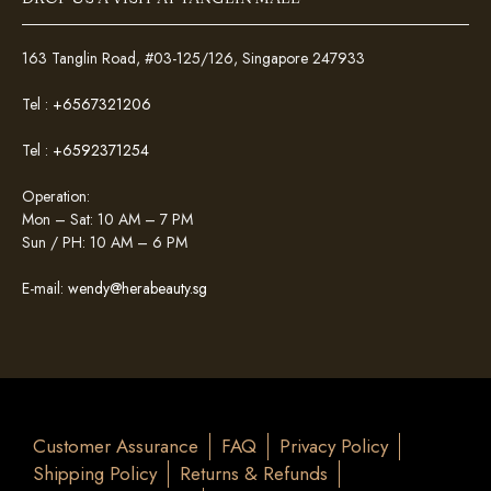
163 Tanglin Road, #03-125/126, Singapore 247933
Tel :
+6567321206
Tel :
+6592371254
Operation:
Mon – Sat: 10 AM – 7 PM
Sun / PH: 10 AM – 6 PM
E-mail:
wendy@herabeauty.sg
Customer Assurance
FAQ
Privacy Policy
Shipping Policy
Returns & Refunds