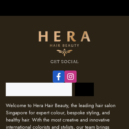
GET SOCIAL
Search
Welcome to Hera Hair Beauty, the leading hair salon
Singapore for expert colour, bespoke styling, and
healthy hair. With the most creative and innovative
international colorists and stylists, our team brings