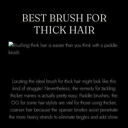
BEST BRUSH FOR
THICK HAIR
Locating the ideal brush for thick hair might look like this
kind of struggle! Nevertheless, the remedy for tackling
thicker manes is actually pretty easy. Paddle brushes, the
OG for some hair-stylists are vital for those using thicker,
coarser hair because the sparser bristles assist penetrate
the more heavy strands to eliminate tangles and add shine.