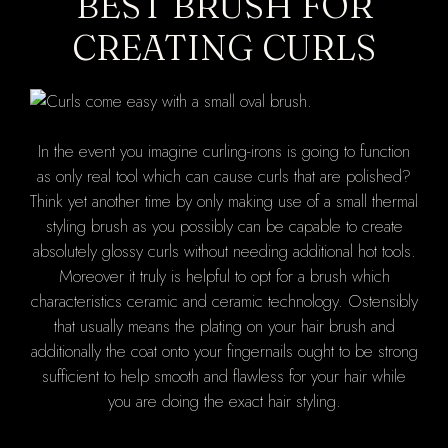
BEST BRUSH FOR
CREATING CURLS
In the event you imagine curling-irons is going to function
as only real tool which can cause curls that are polished?
Think yet another time by only making use of a small thermal
styling brush as you possibly can be capable to create
absolutely glossy curls without needing additional hot tools.
Moreover it truly is helpful to opt for a brush which
characteristics ceramic and ceramic technology. Ostensibly
that usually means the plating on your hair brush and
additionally the coat onto your fingernails ought to be strong
sufficient to help smooth and flawless for your hair while
you are doing the exact hair styling.