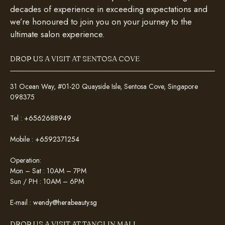
decades of experience in exceeding expectations and
we’re honoured to join you on your journey to the
ultimate salon experience.
DROP US A VISIT AT SENTOSA COVE
31 Ocean Way, #01-20 Quayside Isle, Sentosa Cove, Singapore
098375
Tel :
+6562688949
Mobile :
+6592371254
Operation:
Mon – Sat : 10AM – 7PM
Sun / PH : 10AM – 6PM
E-mail :
wendy@herabeauty.sg
DROP US A VISIT AT TANGLIN MALL