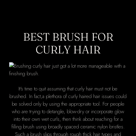
BEST BRUSH FOR
CURLY HAIR
It's time to quit assuming that curly hair must not be
brushed. In fact,a plethora of curly haired hair issues could
be solved only by using the appropriate tool. For people
who are trying to detangle, blow-dry or incorporate glow
into their own wet curls, then think about reaching for a
filling brush using broadly spaced ceramic nylon bristles.
Such a brush slips through rough thick hair types and