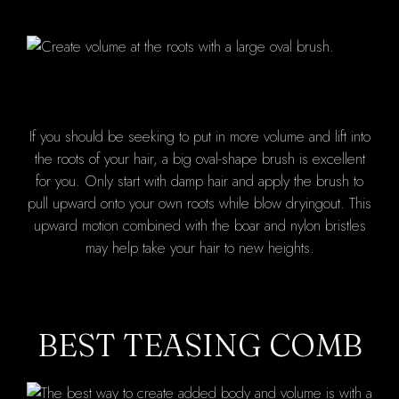
If you should be seeking to put in more volume and lift into
the roots of your hair, a big oval-shape brush is excellent
for you. Only start with damp hair and apply the brush to
pull upward onto your own roots while blow dryingout. This
upward motion combined with the boar and nylon bristles
may help take your hair to new heights.
BEST TEASING COMB