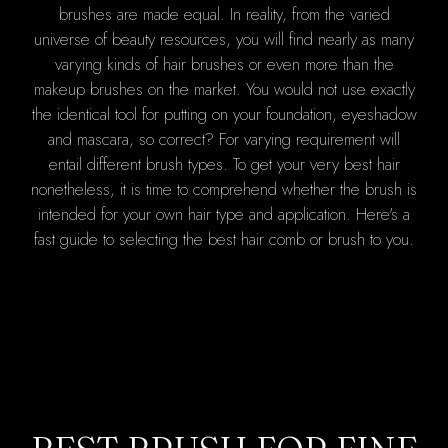
brushes are made equal. In reality, from the varied
universe of beauty resources, you will find nearly as many
varying kinds of hair brushes or even more than the
makeup brushes on the market. You would not use exactly
the identical tool for putting on your foundation, eyeshadow
and mascara, so correct? For varying requirement will
entail different brush types. To get your very best hair
nonetheless, it is time to comprehend whether the brush is
intended for your own hair type and application. Here's a
fast guide to selecting the best hair comb or brush to you.