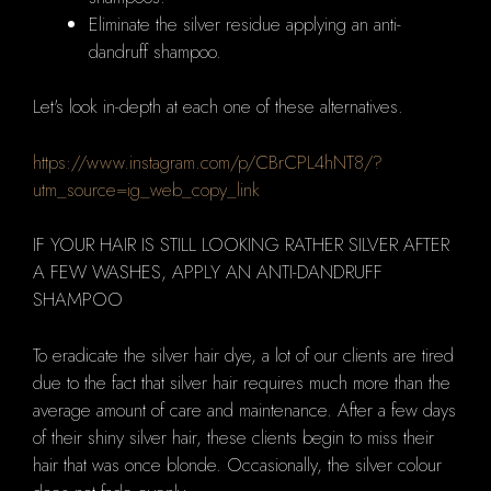
Eliminate the silver residue applying an anti-
dandruff shampoo.
Let's look in-depth at each one of these alternatives.
https://www.instagram.com/p/CBrCPL4hNT8/?
utm_source=ig_web_copy_link
IF YOUR HAIR IS STILL LOOKING RATHER SILVER AFTER
A FEW WASHES, APPLY AN ANTI-DANDRUFF
SHAMPOO
To eradicate the silver hair dye, a
lot of our clients are tired
due to the fact that silver hair requires much more than the
average amount of care and maintenance.
After a few days
of their shiny silver hair, these clients begin to miss their
hair that was once blonde.
Occasionally, the silver colour