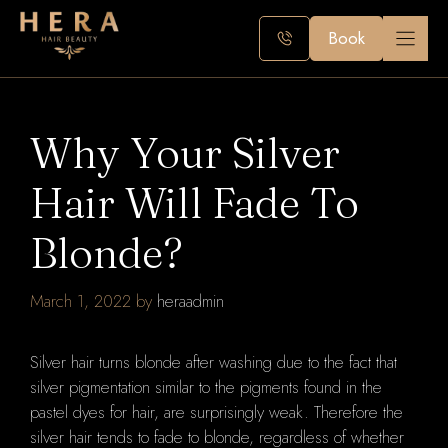
Skip
to
Book
content
Why Your Silver
Hair Will Fade To
Blonde?
March 1, 2022
by
heraadmin
Silver hair turns blonde after washing due to the fact that
silver pigmentation similar to the pigments found in the
pastel dyes for hair, are surprisingly weak.
Therefore the
silver hair tends to fade to blonde, regardless of whether