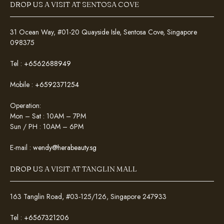
DROP US A VISIT AT SENTOSA COVE
31 Ocean Way, #01-20 Quayside Isle, Sentosa Cove, Singapore
098375
Tel :
+6562688949
Mobile :
+6592371254
Operation:
Mon – Sat : 10AM – 7PM
Sun / PH : 10AM – 6PM
E-mail :
wendy@herabeauty.sg
DROP US A VISIT AT TANGLIN MALL
163 Tanglin Road, #03-125/126, Singapore 247933
Tel :
+6567321206