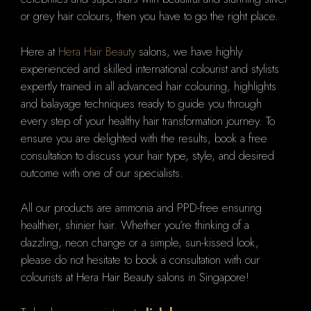
or grey hair colours, then you have to go the right place.
Here at
Hera Hair Beauty
salons, we have highly
experienced and skilled international colourist and stylists
expertly trained in all advanced hair colouring, highlights
and balayage techniques ready to guide you through
every step of your healthy hair transformation journey. To
ensure you are delighted with the results, book a free
consultation to discuss your hair type, style, and desired
outcome with one of our specialists.
All our products are ammonia and PPD-free ensuring
healthier, shinier hair. Whether you’re thinking of a
dazzling, neon change or a simple, sun-kissed look,
please do not hesitate to book a consultation with our
colourists at Hera Hair Beauty salons in Singapore!