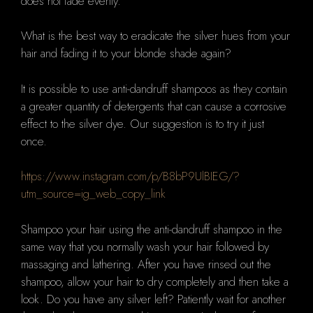
does not fade evenly.
What is the best way to eradicate the silver hues from your
hair and fading it to your blonde shade again?
It is possible to use anti-dandruff shampoos as they contain
a greater quantity of detergents that can cause a corrosive
effect to the silver dye.
Our suggestion is to try it just
once.
https://www.instagram.com/p/B8bP9UlBIEG/?
utm_source=ig_web_copy_link
Shampoo your hair using the anti-dandruff shampoo in the
same way that you normally wash your hair followed by
massaging and lathering.
After you have rinsed out the
shampoo, allow your hair to dry completely and then take a
look.
Do you have any silver left?
Patiently wait for another