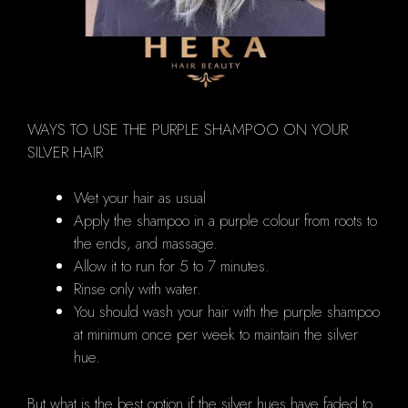
WAYS TO USE THE PURPLE SHAMPOO ON YOUR
SILVER HAIR
Wet your hair as usual
Apply the shampoo in a purple colour from roots to
the ends, and massage.
Allow it to run for 5 to 7 minutes.
Rinse only with water.
You should wash your hair with the purple shampoo
at minimum once per week to maintain the silver
hue.
But what is the best option if the silver hues have faded to