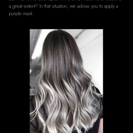
a great extent?
In that situation, we advise you to apply a
purple mask.