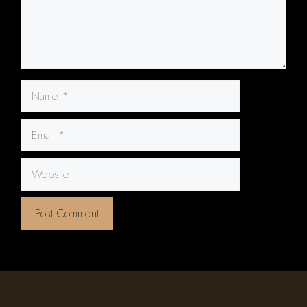
Name
Email
Website