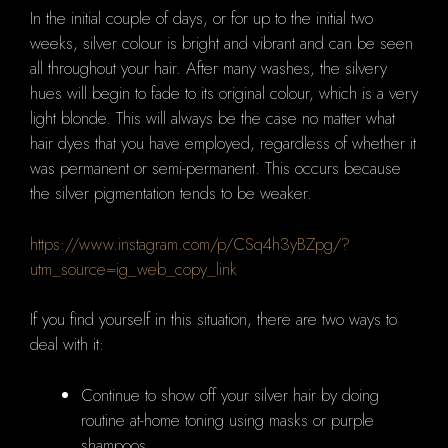
In the initial couple of days, or for up to the initial two
weeks, silver colour is bright and vibrant and can be seen
all throughout your hair.
After many washes, the silvery
hues will begin to fade to its original colour, which is a very
light blonde.
This will always be the case no matter what
hair dyes that you have employed, regardless of whether it
was permanent or semi-permanent.
This occurs because
the silver pigmentation tends to be weaker.
https://www.instagram.com/p/CSq4h3yBZpg/?
utm_source=ig_web_copy_link
If you find yourself in this situation, there are two ways to
deal with it:
Continue to show off your silver hair by doing
routine at-home toning using masks or purple
shampoos.