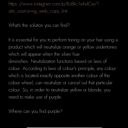
https://www.instagram.com/p/Bz8kc1whdCw/?
utm_source=ig_web_copy_link
What's the solution you can find?
It is essential for you to perform toning on your hair using a
product which will neutralize orange or yellow undertones
which will appear when the silver hue
diminishes.
Neutralization functions based on laws of
colour.
According to laws of colour's principle, any colour
which is located exactly opposite another colour of the
colour wheel, can neutralize or cancel out that particular
colour.
So, in order to neutralize yellow or blonde, you
need to make use of purple.
Where can you find purple?