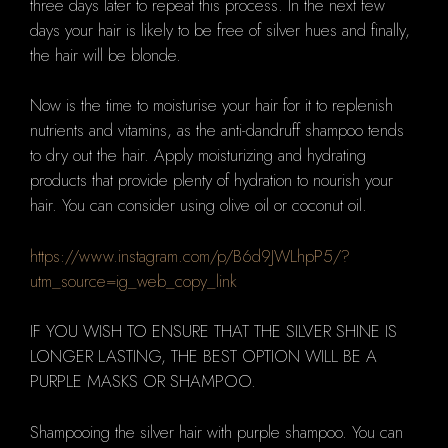
three days later to repeat this process.
In the next few
days your hair is likely to be free of silver hues and finally,
the hair will be blonde.
Now is the time to moisturise your hair for it to replenish
nutrients and vitamins, as the anti-dandruff shampoo tends
to dry out the hair.
Apply moisturizing and hydrating
products that provide plenty of hydration to nourish your
hair.
You can consider using olive oil or coconut oil.
https://www.instagram.com/p/B6d9JWLhpP5/?
utm_source=ig_web_copy_link
IF YOU WISH TO ENSURE THAT THE SILVER SHINE IS
LONGER LASTING, THE BEST OPTION WILL BE A
PURPLE MASKS OR SHAMPOO.
Shampooing the silver hair with purple shampoo.
You can