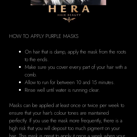
HOW TO APPLY PURPLE MASKS
On hair that is damp, apply the mask from the roots
to the ends.
Make sure you cover every part of your hair with a
comb.
Allow to run for between 10 and 15 minutes.
Rinse well until water is running clear.
Masks can be applied at least once or twice per week to
ensure that your hair's colour tones are maintained
perfectly.
If you use the mask more frequently, there is a
high risk that you will deposit too much pigment on your
hair.
This mask is great to apply it once a week when your