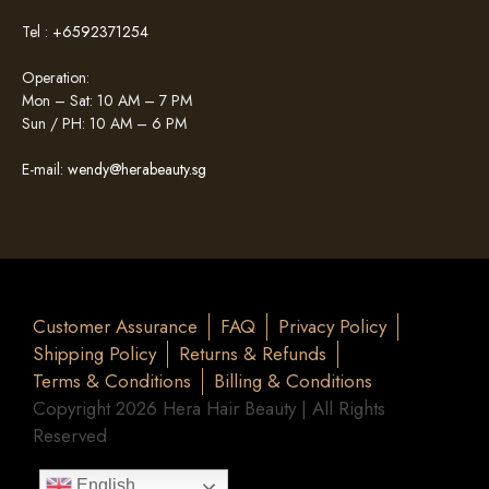
Tel :
+6592371254
Operation:
Mon – Sat: 10 AM – 7 PM
Sun / PH: 10 AM – 6 PM
E-mail:
wendy@herabeauty.sg
Customer Assurance
FAQ
Privacy Policy
Shipping Policy
Returns & Refunds
Terms & Conditions
Billing & Conditions
Copyright 2026 Hera Hair Beauty | All Rights
Reserved
English