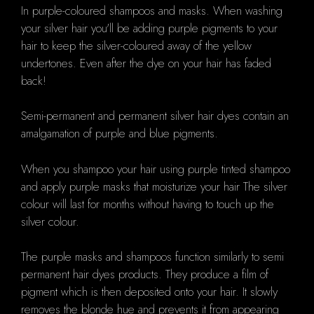
In purple-coloured shampoos and masks.
When washing
your silver hair you'll be adding purple pigments to your
hair to keep the silver-coloured away of the yellow
undertones.
Even after the dye on your hair has faded
back!
Semi-permanent and permanent silver hair dyes contain an
amalgamation of purple and blue pigments.
When you shampoo your hair using purple tinted shampoo
and apply purple masks that moisturize your hair The silver
colour will last for months without having to touch up the
silver colour.
The purple masks and shampoos function similarly to semi
permanent hair dyes products.
They produce a film of
pigment which is then deposited onto your hair.
It slowly
removes the blonde hue and prevents it from appearing