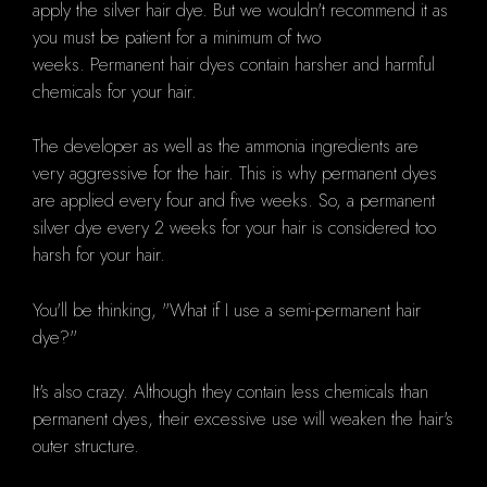
apply the silver hair dye.
But we wouldn't recommend it as
you must be patient for a minimum of two
weeks.
Permanent hair dyes contain harsher and harmful
chemicals for your hair.
The developer as well as the ammonia ingredients are
very aggressive for the hair.
This is why permanent dyes
are applied every four and five weeks.
So, a permanent
silver dye every 2 weeks for your hair is considered too
harsh for your hair.
You'll be thinking, "What if I use a semi-permanent hair
dye?"
It's also crazy.
Although they contain less chemicals than
permanent dyes, their excessive use will weaken the hair's
outer structure.