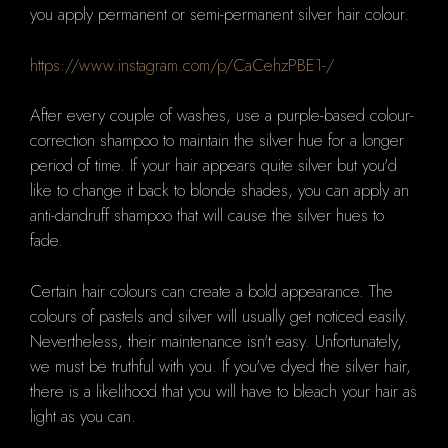
you apply permanent or semi-permanent silver hair colour.
https://www.instagram.com/p/CaCehzPBE1-/
After every couple of washes, use
a purple-based colour-
correction shampoo to maintain the silver hue for a longer
period of time.
If your hair appears quite silver but you'd
like to change it back to blonde shades, you can apply an
anti-dandruff shampoo that will cause the silver hues to
fade.
Certain hair colours can create a bold appearance.
The
colours of pastels and silver will usually get noticed easily.
Nevertheless, their maintenance isn't easy.
Unfortunately,
we must be truthful with you.
If you've dyed the silver hair,
there is a likelihood that you will have to bleach your hair as
light as you can.