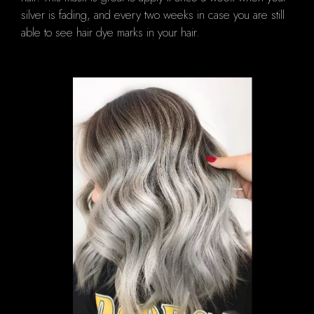
silver is fading, and every two weeks in case you are still
able to see hair dye marks in your hair.