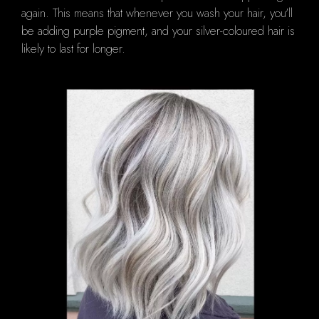
again.
This means that whenever you wash your hair, you'll
be adding purple pigment, and your silver-coloured hair is
likely to last for longer.