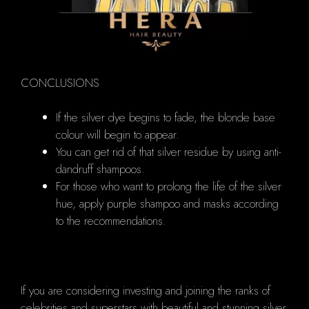
CONCLUSIONS
If the silver dye begins to fade, the blonde base
colour will begin to appear.
You can get rid of that silver residue by using anti-
dandruff shampoos.
For those who want to prolong the life of the silver
hue, apply purple shampoo and masks according
to the recommendations.
If you are considering investing and joining the ranks of
celebrities and superstars with beautiful and stunning silver