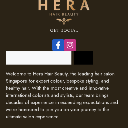
GET SOCIAL
Search
Welcome to Hera Hair Beauty, the leading hair salon
Singapore for expert colour, bespoke styling, and
healthy hair. With the most creative and innovative
international colorists and stylists, our team brings
decades of experience in exceeding expectations and
we’re honoured to join you on your journey to the
ultimate salon experience.