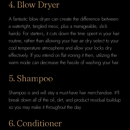
4. Blow Dryer
A fantastic blow dryer can create the difference between
a watertight, tangled mess, plus a manageable, slick
hairdo. For starters, it cuts down the time spent in your hair
routine, rather than allowing your hair air dry select to your
cool temperature atmosphere and allow your locks dry
effectively. If you intend on flat ironing it then, utilizing the
warm mode can decrease the hassle of washing your hair.
5. Shampoo
Shampoo is and will stay a must-have hair merchandise. It'll
break down all of the oil, dirt, and product residual buildup
so you may make it throughout the day.
6. Conditioner