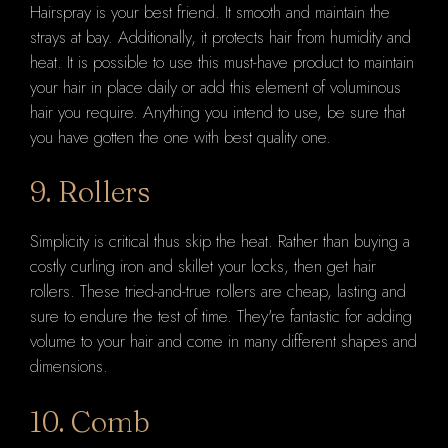
Hairspray is your best friend. It smooth and maintain the
strays at bay. Additionally, it protects hair from humidity and
heat. It is possible to use this must-have product to maintain
your hair in place daily or add this element of voluminous
hair you require. Anything you intend to use, be sure that
you have gotten the one with best quality one.
9. Rollers
Simplicity is critical thus skip the heat. Rather than buying a
costly curling iron and skillet your locks, then get hair
rollers. These tried-and-true rollers are cheap, lasting and
sure to endure the test of time. They're fantastic for adding
volume to your hair and come in many different shapes and
dimensions.
10. Comb