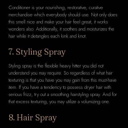
Conditioner is your nourishing, restorative, curative
merchandise which everybody should use. Not only does
this smell nice and make your hair feel great, it works
wonders also. Additionally, it soothes and moisturizes the
hair while it detangles each kink and knot.
7. Styling Spray
Styling spray is the flexible heavy hitter you did not
understand you may require. So regardless of what hair
texturing is that you have you may gain from this must-have
item. If you have a tendency to possess dryer hair with
serious frizz, try out a smoothing hairstyling spray. And for
that excess texturing, you may utilize a volumizing one.
8. Hair Spray