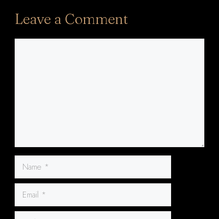
Leave a Comment
Comment
Name
Email
Website