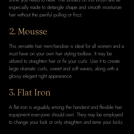
especially made to detangle shape and smooth moisturize
hair without the painful pulling or frizz.
2. Mousse
This versatile hair merchandise is ideal for all women and a
must have on your own hair styling toolbox. It may be
utilized to straighten hair or fix your curls. Use it to create
large dramatic curls, sweet and soft waves, along with a
glossy elegant right appearance.
3. Flat Iron
A flat iron is arguably among the handiest and flexible hair
equipment everyone should own. They may be employed
to change your look or only straighten and tame your locks.