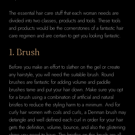
The essential hair care stuff that each woman needs are
divided into two classes, products and tools. These tools
and products would be the cornerstones of a fantastic hair
care regimen and are certain to get you looking fantastic.
1. Brush
Before you make an effort to slather on the gel or create
any hairstyle, you will need the suitable brush. Round
brushes are fantastic for adding volume and paddle
brushes tame and put your hair down. Make sure you opt
for a brush using a combination of artificial and natural
bristles to reduce the styling harm to a minimum. And for
curly hair women with coils and curls, a Denman brush may
detangle and well defined each curl in order for your hair
gets the definition, volume, bounce, and also the glistening
shine you need to have. The bristles on this brush are all