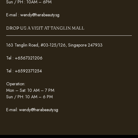
Sun / PH : 10AM – 6PM
E-mail :
wendy@herabeauty.sg
DROP US A VISIT AT TANGLIN MALL
163 Tanglin Road, #03-125/126, Singapore 247933
Tel :
+6567321206
Tel :
+6592371254
Operation:
Mon – Sat: 10 AM – 7 PM
Sun / PH: 10 AM – 6 PM
E-mail:
wendy@herabeauty.sg