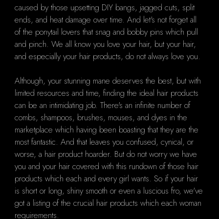
caused by those upsetting DIY bangs, jagged cuts, split
ends, and heat damage over time. And let's not forget all
of the ponytail lovers that snag and bobby pins which pull
and pinch. We all know you love your hair, but your hair,
and especially your hair products, do not always love you.
Although, your stunning mane deserves the best, but with
limited resources and time, finding the ideal hair products
can be an intimidating job. There's an infinite number of
combs, shampoos, brushes, mouses, and dyes in the
marketplace which having been boasting that they are the
most fantastic. And that leaves you confused, cynical, or
worse, a hair product hoarder. But do not worry we have
you and your hair covered with this rundown of those hair
products which each and every girl wants. So if your hair
is short or long, shiny smooth or even a luscious fro, we've
got a listing of the crucial hair products which each woman
requirements.