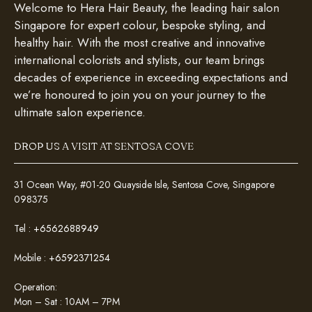
Welcome to Hera Hair Beauty, the leading hair salon
Singapore for expert colour, bespoke styling, and
healthy hair. With the most creative and innovative
international colorists and stylists, our team brings
decades of experience in exceeding expectations and
we’re honoured to join you on your journey to the
ultimate salon experience.
DROP US A VISIT AT SENTOSA COVE
31 Ocean Way, #01-20 Quayside Isle, Sentosa Cove, Singapore
098375
Tel :
+6562688949
Mobile :
+6592371254
Operation:
Mon – Sat : 10AM – 7PM