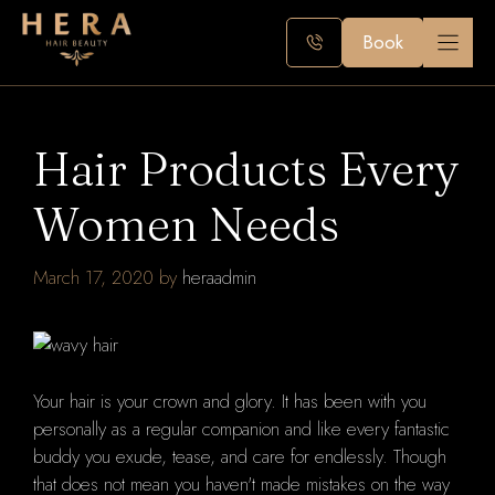
Skip
to
Book
content
Hair Products Every
Women Needs
March 17, 2020
by
heraadmin
Your hair is your crown and glory. It has been with you
personally as a regular companion and like every fantastic
buddy you exude, tease, and care for endlessly. Though
that does not mean you haven't made mistakes on the way