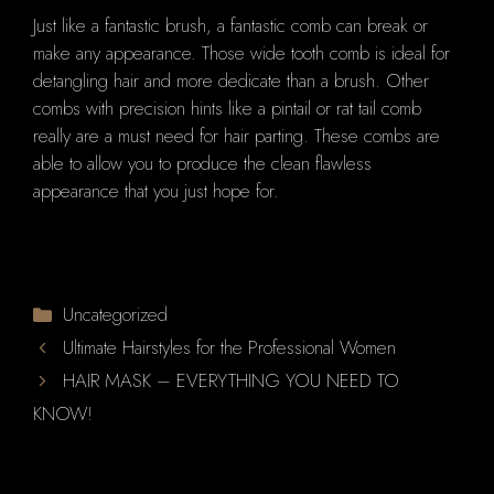
Just like a fantastic brush, a fantastic comb can break or
make any appearance. Those wide tooth comb is ideal for
detangling hair and more dedicate than a brush. Other
combs with precision hints like a pintail or rat tail comb
really are a must need for hair parting. These combs are
able to allow you to produce the clean flawless
appearance that you just hope for.
Categories
Uncategorized
Ultimate Hairstyles for the Professional Women
HAIR MASK – EVERYTHING YOU NEED TO
KNOW!