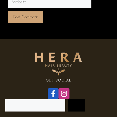
GET SOCIAL
Search