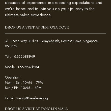
decades of experience in exceeding expectations and
we’re honoured to join you on your journey to the
ultimate salon experience.
DROP US A VISIT AT SENTOSA COVE
31 Ocean Way, #01-20 Quayside Isle, Sentosa Cove, Singapore
098375
Tel :
+6562688949
Mobile :
+6592371254
Operation:
Mon – Sat : 10AM – 7PM
Sun / PH : 10AM – 6PM
E-mail :
wendy@herabeauty.sg
DROP US A VISIT AT TANGLIN MALL