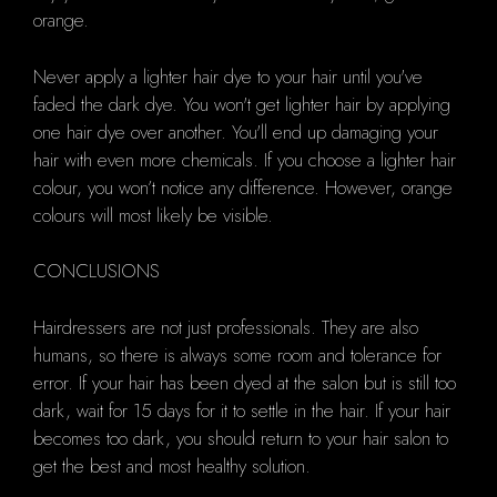
orange.
Never apply a lighter hair dye to your hair until you've
faded the dark dye. You won't get lighter hair by applying
one hair dye over another. You'll end up damaging your
hair with even more chemicals. If you choose a lighter hair
colour, you won’t notice any difference. However, orange
colours will most likely be visible.
CONCLUSIONS
Hairdressers are not just professionals. They are also
humans, so there is always some room and tolerance for
error. If your hair has been dyed at the salon but is still too
dark, wait for 15 days for it to settle in the hair. If your hair
becomes too dark, you should return to your hair salon to
get the best and most healthy solution.