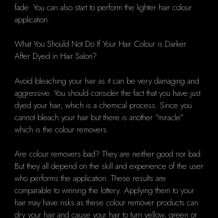
fade. You can also start to perform the lighter hair colour
application.
What You Should Not Do If Your Hair Colour is Darker
After Dyed in Hair Salon?
Avoid bleaching your hair as it can be very damaging and
aggressive. You should consider the fact that you have just
dyed your hair, which is a chemical process. Since you
cannot bleach your hair but there is another "miracle"
which is the colour removers.
Are colour removers bad? They are neither good nor bad.
But they all depend on the skill and experience of the user
who performs the application. These results are
comparable to winning the lottery. Applying them to your
hair may have risks as these colour remover products can
dry your hair and cause your hair to turn yellow, green or