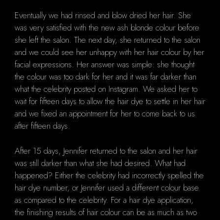
Eventually we had rinsed and blow dried her hair. She
was very satisfied with the new ash blonde colour before
she left the salon. The next day, she returned to the salon
and we could see her unhappy with her hair colour by her
facial expressions. Her answer was simple: she thought
the colour was too dark for her and it was far darker than
what the celebrity posted on Instagram. We asked her to
wait for fifteen days to allow the hair dye to settle in her hair
and we fixed an appointment for her to come back to us
after fifteen days.
After 15 days, Jennifer returned to the salon and her hair
was still darker than what she had desired. What had
happened? Either the celebrity had incorrectly spelled the
hair dye number, or Jennifer used a different colour base
as compared to the celebrity. For a hair dye application,
the finishing results of hair colour can be as much as two