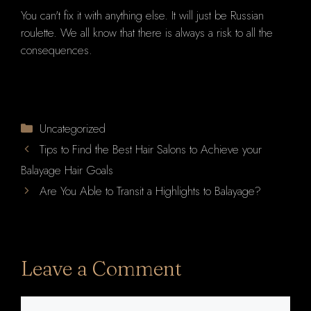
You can't fix it with anything else. It will just be Russian
roulette. We all know that there is always a risk to all the
consequences.
Categories
Uncategorized
Tips to Find the Best Hair Salons to Achieve your
Balayage Hair Goals
Are You Able to Transit a Highlights to Balayage?
Leave a Comment
Comment