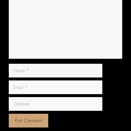
Name
Email
Website