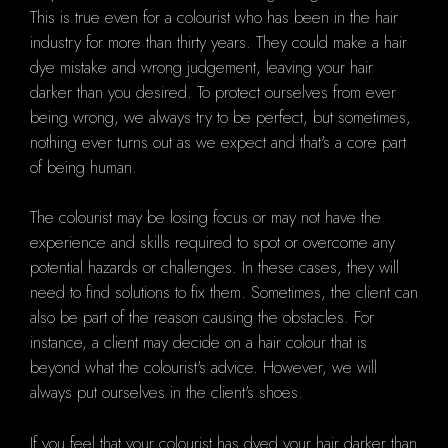
This is true even for a colourist who has been in the hair
industry for more than thirty years. They could make a hair
dye mistake and wrong judgement, leaving your hair
darker than you desired. To protect ourselves from ever
being wrong, we always try to be perfect, but sometimes,
nothing ever turns out as we expect and that's a core part
of being human.
The colourist may be losing focus or may not have the
experience and skills required to spot or overcome any
potential hazards or challenges. In these cases, they will
need to find solutions to fix them. Sometimes, the client can
also be part of the reason causing the obstacles. For
instance, a client may decide on a hair colour that is
beyond what the colourist's advice. However, we will
always put ourselves in the client's shoes.
If you feel that your colourist has dyed your hair darker than