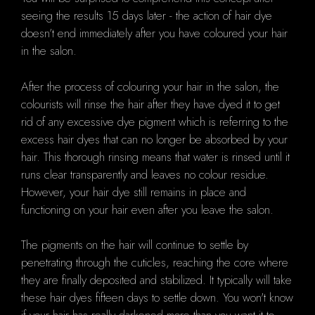
seeing the results 15 days later - the action of hair dye
doesn’t end immediately after you have coloured your hair
in the salon.
After the process of colouring your hair in the salon, the
colourists will rinse the hair after they have dyed it to get
rid of any excessive dye pigment which is referring to the
excess hair dyes that can no longer be absorbed by your
hair. This thorough rinsing means that water is rinsed until it
runs clear transparently and leaves no colour residue.
However, your hair dye still remains in place and
functioning on your hair even after you leave the salon.
The pigments on the hair will continue to settle by
penetrating through the cuticles, reaching the core where
they are finally deposited and stabilized. It typically will take
these hair dyes fifteen days to settle down. You won't know