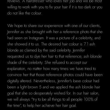
reviews. A hairdresser who loves her job and will be most
willing to work with you to fix your hair if it is too dark or you
do not like the colour.
We hope to share our experience with one of our clients,
Jennifer as she brought with her a reference photo that she
had seen on Instagram. It was a picture of a celebrity, and
she showed it to us. The desired hair colour is 7.1 ash
blonde as claimed by the said celebrity. Jennifer
requested us to dye her hair to that reference, ash blonde
shade of the celebrity. She refused to accept our
explanation, no matter how many times we have tried to
convince her that those reference photos could have been
digitally altered. Nevertheless, Jennifer's base colour had
been a light brown 5 and we applied the ash blonde hair
goal that she so desperately wished for. In our hair salon,
we will always "try to be all things to all people 100% of
the time", to help her achieve her hair goal.