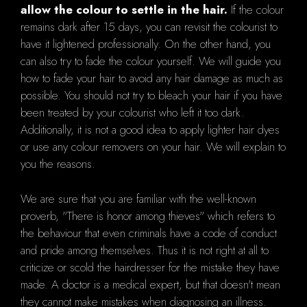
allow the colour to settle in the hair.
If the colour
remains dark after 15 days, you can revisit the colourist to
have it lightened professionally. On the other hand, you
can also try to fade the colour yourself. We will guide you
how to fade your hair to avoid any hair damage as much as
possible. You should not try to bleach your hair if you have
been treated by your colourist who left it too dark.
Additionally, it is not a good idea to apply lighter hair dyes
or use any colour removers on your hair. We will explain to
you the reasons.
We are sure that you are familiar with the well-known
proverb, "There is honor among thieves" which refers to
the behaviour that even criminals have a code of conduct
and pride among themselves. Thus it is not right at all to
criticize or scold the hairdresser for the mistake they have
made. A doctor is a medical expert, but that doesn't mean
they cannot make mistakes when diagnosing an illness.