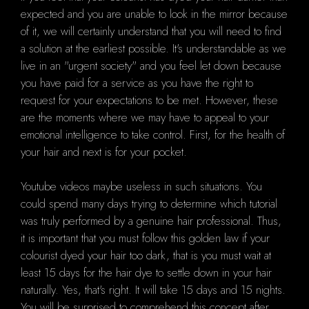
expected and you are unable to look in the mirror because
of it, we will certainly understand that you will need to find
a solution at the earliest possible. It's understandable as we
live in an "urgent society" and you feel let down because
you have paid for a service as you have the right to
request for your expectations to be met. However, these
are the moments where we may have to appeal to your
emotional intelligence to take control. First, for the health of
your hair and next is for your pocket.
Youtube videos maybe useless in such situations. You
could spend many days trying to determine which tutorial
was truly performed by a genuine hair professional. Thus,
it is important that you must follow this golden law if your
colourist dyed your hair too dark, that is you must wait at
least 15 days for the hair dye to settle down in your hair
naturally. Yes, that's right. It will take 15 days and 15 nights.
You will be surprised to comprehend this concept after