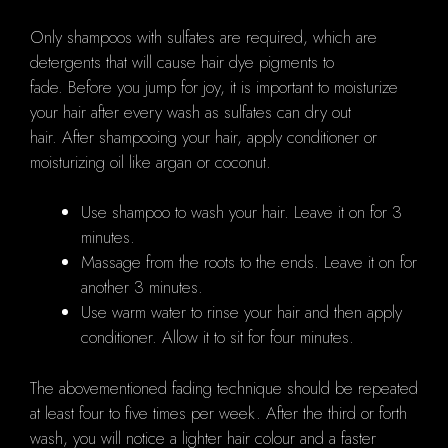
Only shampoos with sulfates are required, which are
detergents that will cause hair dye pigments to
fade. Before you jump for joy, it is important to moisturize
your hair after every wash as sulfates can dry out
hair. After shampooing your hair, apply conditioner or
moisturizing oil like argan or coconut.
Use shampoo to wash your hair. Leave it on for 3
minutes.
Massage from the roots to the ends. Leave it on for
another 3 minutes.
Use warm water to rinse your hair and then apply
conditioner. Allow it to sit for four minutes.
The abovementioned fading technique should be repeated
at least four to five times per week. After the third or forth
wash, you will notice a lighter hair colour and a faster