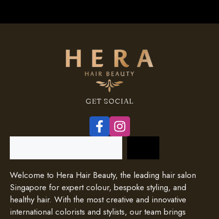
GET SOCIAL
Search
Welcome to Hera Hair Beauty, the leading hair salon
Singapore for expert colour, bespoke styling, and
healthy hair. With the most creative and innovative
international colorists and stylists, our team brings