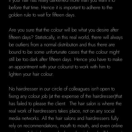
if your hair has really darkened more than you want it to
before that time. Hence it is important to adhere to the
golden rule to wait for fifteen days.
Are you sure that the colour will be what you desire after
fifteen days? Statistically, in this real world, there will always
be outliers from a normal distribution and thus there are
bound to be some unfortunate cases that the colour might
still be too dark after fifteen days. Hence you have to make
an appointment with your colourist to work with him to
lighten your hair colour.
No hairdresser in our circle of colleagues isn't open to
fixing any colour job (at the expense of the hairdresser)that
has failed to please the client. The hair salon is where the
real work of hairdressers takes place, not on any social
media networks. All the hair salons and hairdressers fully
rely on recommendations, mouth to mouth, and even online