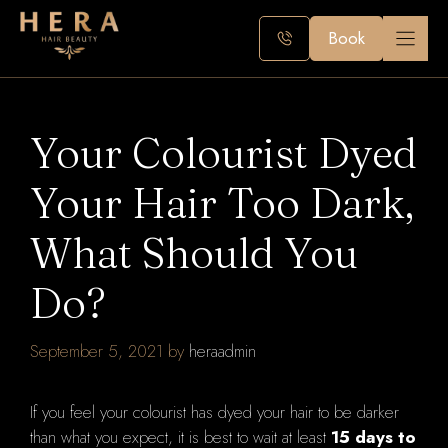
Skip
to
Book
content
Your Colourist Dyed
Your Hair Too Dark,
What Should You
Do?
September 5, 2021
by
heraadmin
If you feel your colourist has dyed your hair to be darker
than what you expect, it is best to wait at least
15 days to