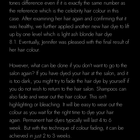
tones difference even if it is exactly the same number as
the reference which is the celebrity hair colour in this
case. After examining her hair again and confirming that it
was healthy, we further applied another new hair dye to lift
up by one level which is light ash blonde hair dye
8.1. Eventually, Jennifer was pleased with the final result of
her hair colour.
However, what can be done if you don’t want to go to the
salon again? If you have dyed your hair at the salon, and it
is too dark, you might try to fade the hair dye by yourself if
you do not wish to return to the hair salon. Shampoos can
also fade and wear out the hair colour. This isn't
highlighting or bleaching. It will be easy to wear out the
colour as you wait for the right time to dye your hair
again. Permanent hair dyes typically will last 4 to 6
week. But with the technique of colour fading, it can be
achieved in just 2 to 3 weeks.