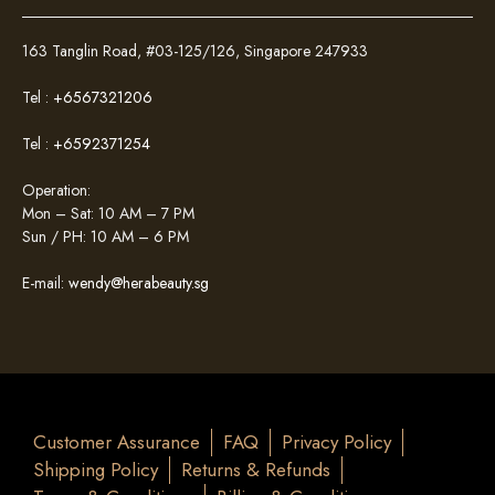
163 Tanglin Road, #03-125/126, Singapore 247933
Tel :
+6567321206
Tel :
+6592371254
Operation:
Mon – Sat: 10 AM – 7 PM
Sun / PH: 10 AM – 6 PM
E-mail:
wendy@herabeauty.sg
Customer Assurance
FAQ
Privacy Policy
Shipping Policy
Returns & Refunds