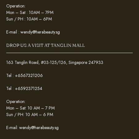
Operation:
Mon – Sat : 10AM – 7PM
Sun / PH : 10AM – 6PM
E-mail :
wendy@herabeauty.sg
DROP US A VISIT AT TANGLIN MALL
163 Tanglin Road, #03-125/126, Singapore 247933
Tel :
+6567321206
Tel :
+6592371254
Operation:
Mon – Sat: 10 AM – 7 PM
Sun / PH: 10 AM – 6 PM
E-mail:
wendy@herabeauty.sg