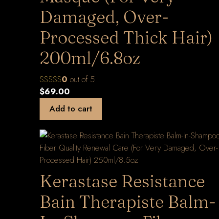
Damaged, Over-
Processed Thick Hair)
200ml/6.8oz
0
out of 5
$
69.00
Add to cart
Kerastase Resistance
Bain Therapiste Balm-