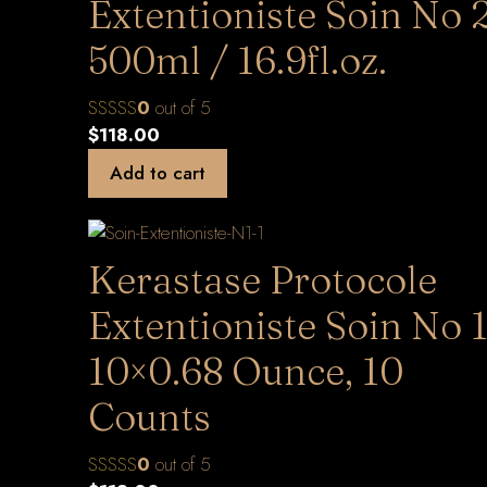
Extentioniste Soin No 
500ml / 16.9fl.oz.
0
out of 5
$
118.00
Add to cart
Kerastase Protocole
Extentioniste Soin No 1
10×0.68 Ounce, 10
Counts
0
out of 5