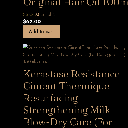
Original Hair Oil 100m
0
out of 5
$
62.00
Add to cart
Kerastase Resistance
Ciment Thermique
Resurfacing
Strengthening Milk
Blow-Dry Care (For