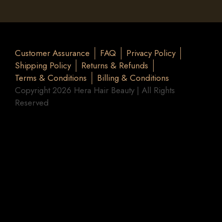
Customer Assurance
FAQ
Privacy Policy
Shipping Policy
Returns & Refunds
Terms & Conditions
Billing & Conditions
Copyright 2026 Hera Hair Beauty | All Rights
Reserved