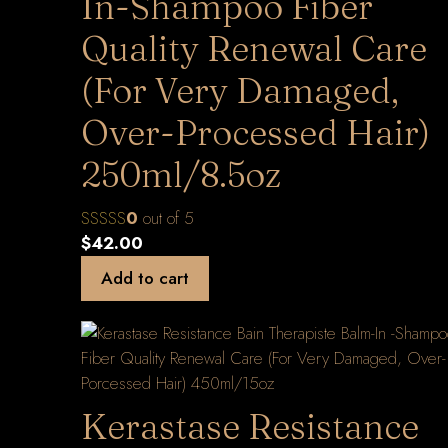
In-Shampoo Fiber
Quality Renewal Care
(For Very Damaged,
Over-Processed Hair)
250ml/8.5oz
0
out of 5
$
42.00
Add to cart
Kerastase Resistance