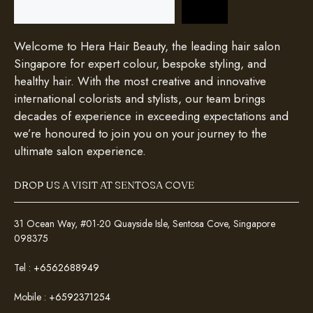
Welcome to Hera Hair Beauty, the leading hair salon
Singapore for expert colour, bespoke styling, and
healthy hair. With the most creative and innovative
international colorists and stylists, our team brings
decades of experience in exceeding expectations and
we’re honoured to join you on your journey to the
ultimate salon experience.
DROP US A VISIT AT SENTOSA COVE
31 Ocean Way, #01-20 Quayside Isle, Sentosa Cove, Singapore
098375
Tel :
+6562688949
Mobile :
+6592371254