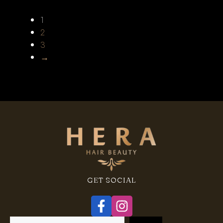
1
2
3
→
GET SOCIAL
Search