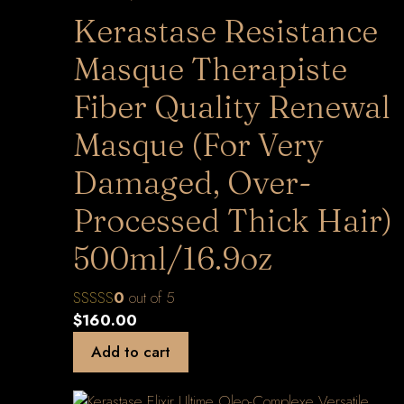
Kerastase Resistance
Masque Therapiste
Fiber Quality Renewal
Masque (For Very
Damaged, Over-
Processed Thick Hair)
500ml/16.9oz
0
out of 5
$
160.00
Add to cart