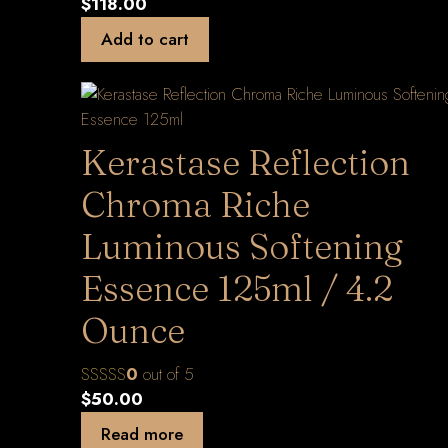
$
118.00
Add to cart
Kerastase Reflection
Chroma Riche
Luminous Softening
Essence 125ml / 4.2
Ounce
0
out of 5
$
50.00
Read more