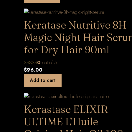
Keratase Nutritive 8H
Magic Night Hair Ser
for Dry Hair 90ml
0
out of 5
$
96.00
Add to cart
Kerastase ELIXIR
ULTIME L’Huile