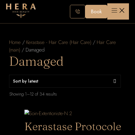
Skip
to
Book
content
Home
/
Kerastase - Hair Care (Hair Care)
/
Hair Care
(main)
/ Damaged
Damaged
Sorted
Showing 1–12 of 34 results
by
latest
Kerastase Protocole