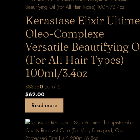
Kerastase Elixir Ultime
Oleo-Complexe
Versatile Beautifying O
(For All Hair Types)
100ml/3.4oz
0
out of 5
$
62.00
Read more