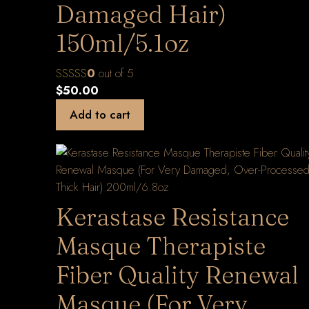
Damaged Hair)
150ml/5.1oz
0
out of 5
$
50.00
Add to cart
Kerastase Resistance
Masque Therapiste
Fiber Quality Renewal
Masque (For Very