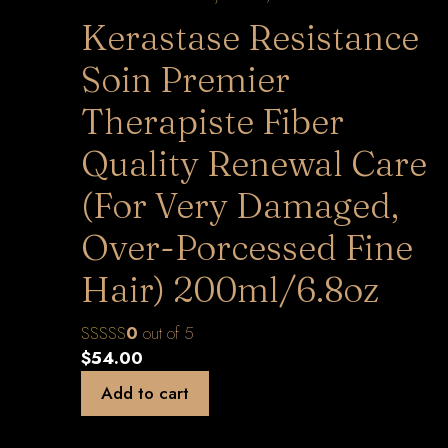
Kerastase Resistance
Soin Premier
Therapiste Fiber
Quality Renewal Care
(For Very Damaged,
Over-Porcessed Fine
Hair) 200ml/6.8oz
0
out of 5
$
54.00
Add to cart