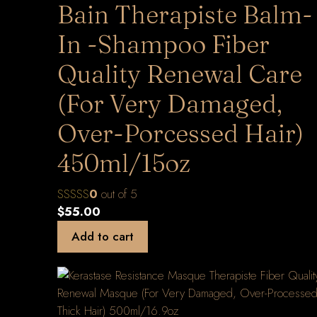
Bain Therapiste Balm-
In -Shampoo Fiber
Quality Renewal Care
(For Very Damaged,
Over-Porcessed Hair)
450ml/15oz
0
out of 5
$
55.00
Add to cart